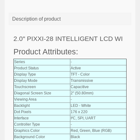
Description of product
2.0" PIXXI-28 INTELLIGENT LCD WI
Product Attributes:
Series
-
Product Status
Active
Display Type
TFT - Color
Display Mode
Transmissive
Touchscreen
Capacitive
Diagonal Screen Size
2" (50.80mm)
Viewing Area
-
Backlight
LED - White
Dot Pixels
176 x 220
Interface
I²C, SPI, UART
Controller Type
-
Graphics Color
Red, Green, Blue (RGB)
Background Color
Black