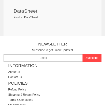
DataSheet:
Product DataSheet
NEWSLETTER
Subscribe to get Email Updates!
Subscribe
INFORMATION
About Us
Contact us
POLICIES
Refund Policy
Shipping & Return Policy
Terms & Conditions
Privacy Policy