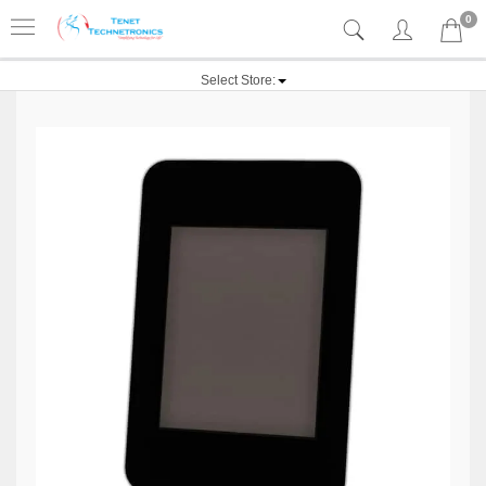
0
Select Store: