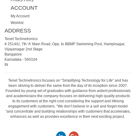
ACCOUNT
My Account
Wishlist
ADDRESS
Tenet Technetronics
# 2514/U, 7th 'A' Main Road, Opp. to BBMP Swimming Pool, Hampinagar,
Vijayanagar 2nd Stage.
Bangalore
Karnataka
-
560104
IN
Tenet Technetronics focuses on “Simplifying Technology for Life” and has
been striving to deliver the same from the day of its inception since 2007.
Founded by young set of graduates with guidance from ardent professionals
and academicians the company focuses on delivering high quality products
to its customers at the right cost considering the support and lifelong
engagement with customers. “We don’t believe in a sell and forget model
“and concentrate and building relationships with customers that accelerates,
enhances as well as provides excellence in their next exciting project.