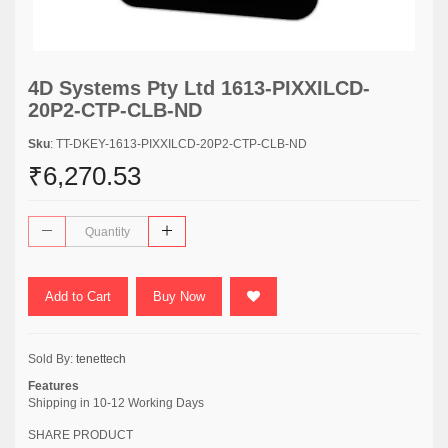
4D Systems Pty Ltd 1613-PIXXILCD-
20P2-CTP-CLB-ND
Sku
: TT-DKEY-1613-PIXXILCD-20P2-CTP-CLB-ND
₹6,270.53
Add to Cart
Buy Now
Sold By:
tenettech
Features
Shipping in 10-12 Working Days
SHARE PRODUCT