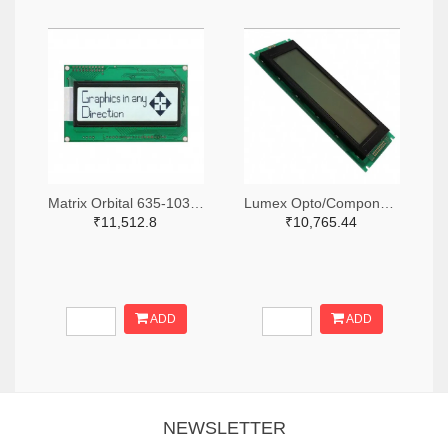
Matrix Orbital 635-1030-ND
Lumex Opto/Components Inc. 67-1785-ND
₹11,512.8
₹10,765.44
ADD
ADD
NEWSLETTER