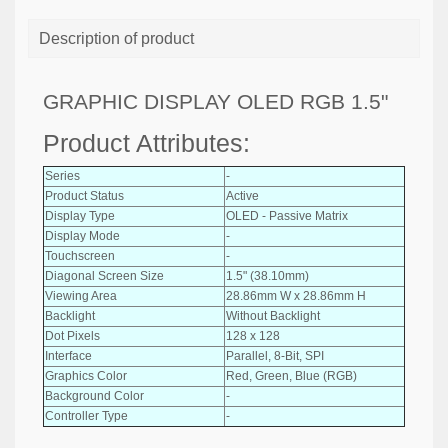
Description of product
GRAPHIC DISPLAY OLED RGB 1.5"
Product Attributes:
Series
-
Product Status
Active
Display Type
OLED - Passive Matrix
Display Mode
-
Touchscreen
-
Diagonal Screen Size
1.5" (38.10mm)
Viewing Area
28.86mm W x 28.86mm H
Backlight
Without Backlight
Dot Pixels
128 x 128
Interface
Parallel, 8-Bit, SPI
Graphics Color
Red, Green, Blue (RGB)
Background Color
-
Controller Type
-