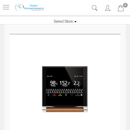
0
Select Store: