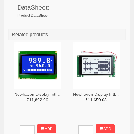
DataSheet:
Product DataSheet
Related products
Newhaven Display Intl NHD-240128WG-BTMI-VZ#-ND
Newhaven Display Intl NHD-240128WG-ATFH-VZ#-ND
₹11,892.96
₹11,659.68
ADD
ADD