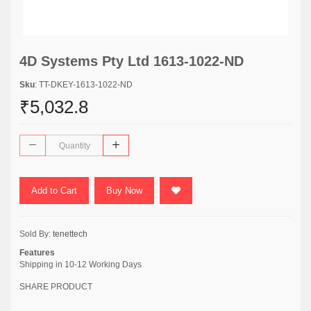
4D Systems Pty Ltd 1613-1022-ND
Sku
: TT-DKEY-1613-1022-ND
₹5,032.8
Add to Cart
Buy Now
Sold By:
tenettech
Features
Shipping in 10-12 Working Days
SHARE PRODUCT