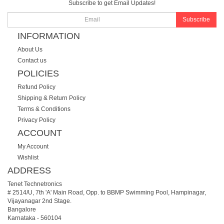
Subscribe to get Email Updates!
Subscribe
INFORMATION
About Us
Contact us
POLICIES
Refund Policy
Shipping & Return Policy
Terms & Conditions
Privacy Policy
ACCOUNT
My Account
Wishlist
ADDRESS
Tenet Technetronics
# 2514/U, 7th 'A' Main Road, Opp. to BBMP Swimming Pool, Hampinagar,
Vijayanagar 2nd Stage.
Bangalore
Karnataka
-
560104