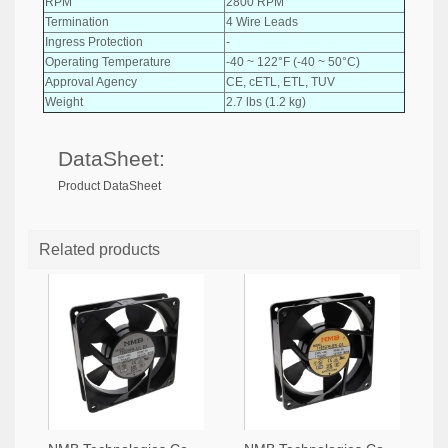
RPM
2800 RPM
Termination
4 Wire Leads
Ingress Protection
-
Operating Temperature
-40 ~ 122°F (-40 ~ 50°C)
Approval Agency
CE, cETL, ETL, TUV
Weight
2.7 lbs (1.2 kg)
DataSheet:
Product DataSheet
Related products