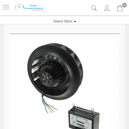
0
Select Store: