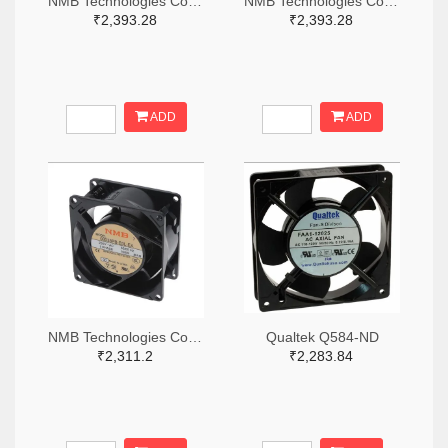
NMB Technologies Corporation 12-11925PB-A1L-EA-00-ND
NMB Technologies Corporation 12-11925PB-B3L-EA-00-ND
₹2,393.28
₹2,393.28
ADD
ADD
NMB Technologies Corporation 12-08038PB-B3L-EA-00-ND
Qualtek Q584-ND
₹2,311.2
₹2,283.84