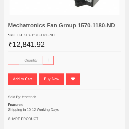
Mechatronics Fan Group 1570-1180-ND
Sku
: TT-DKEY-1570-1180-ND
₹12,841.92
Add to Cart
Buy Now
Sold By:
tenettech
Features
Shipping in 10-12 Working Days
SHARE PRODUCT