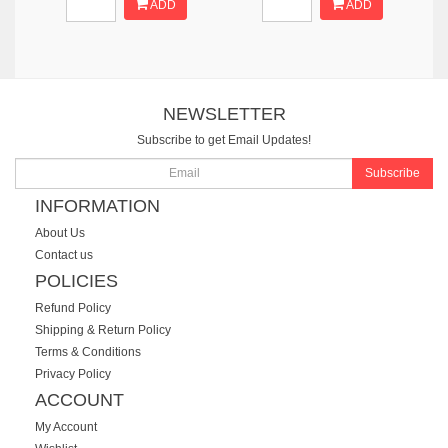
ADD
ADD
NEWSLETTER
Subscribe to get Email Updates!
Subscribe
INFORMATION
About Us
Contact us
POLICIES
Refund Policy
Shipping & Return Policy
Terms & Conditions
Privacy Policy
ACCOUNT
My Account