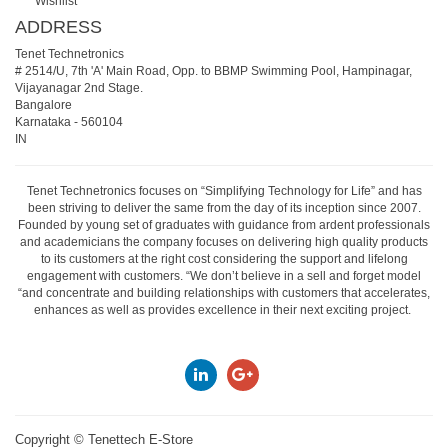
Wishlist
ADDRESS
Tenet Technetronics
# 2514/U, 7th 'A' Main Road, Opp. to BBMP Swimming Pool, Hampinagar,
Vijayanagar 2nd Stage.
Bangalore
Karnataka
-
560104
IN
Tenet Technetronics focuses on “Simplifying Technology for Life” and has
been striving to deliver the same from the day of its inception since 2007.
Founded by young set of graduates with guidance from ardent professionals
and academicians the company focuses on delivering high quality products
to its customers at the right cost considering the support and lifelong
engagement with customers. “We don’t believe in a sell and forget model
“and concentrate and building relationships with customers that accelerates,
enhances as well as provides excellence in their next exciting project.
Copyright ©
Tenettech E-Store