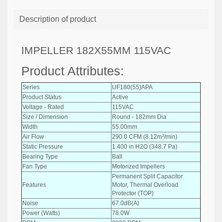
Description of product
IMPELLER 182X55MM 115VAC
Product Attributes:
Series
UF180(55)APA
Product Status
Active
Voltage - Rated
115VAC
Size / Dimension
Round - 182mm Dia
Width
55.00mm
Air Flow
290.0 CFM (8.12m³/min)
Static Pressure
1.400 in H2O (348.7 Pa)
Bearing Type
Ball
Fan Type
Motorized Impellers
Permanent Split Capacitor
Features
Motor, Thermal Overload
Protector (TOP)
Noise
67.0dB(A)
Power (Watts)
78.0W