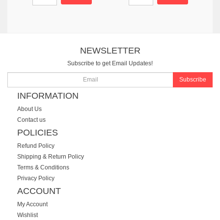
NEWSLETTER
Subscribe to get Email Updates!
Subscribe
INFORMATION
About Us
Contact us
POLICIES
Refund Policy
Shipping & Return Policy
Terms & Conditions
Privacy Policy
ACCOUNT
My Account
Wishlist