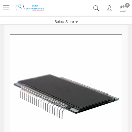
0
Select Store: