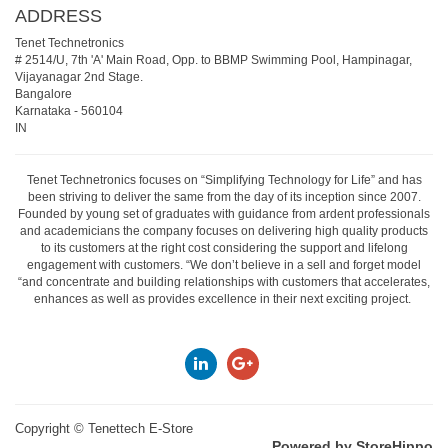
ADDRESS
Tenet Technetronics
# 2514/U, 7th 'A' Main Road, Opp. to BBMP Swimming Pool, Hampinagar,
Vijayanagar 2nd Stage.
Bangalore
Karnataka
-
560104
IN
Tenet Technetronics focuses on “Simplifying Technology for Life” and has
been striving to deliver the same from the day of its inception since 2007.
Founded by young set of graduates with guidance from ardent professionals
and academicians the company focuses on delivering high quality products
to its customers at the right cost considering the support and lifelong
engagement with customers. “We don’t believe in a sell and forget model
“and concentrate and building relationships with customers that accelerates,
enhances as well as provides excellence in their next exciting project.
Copyright ©
Tenettech E-Store
Powered by StoreHippo