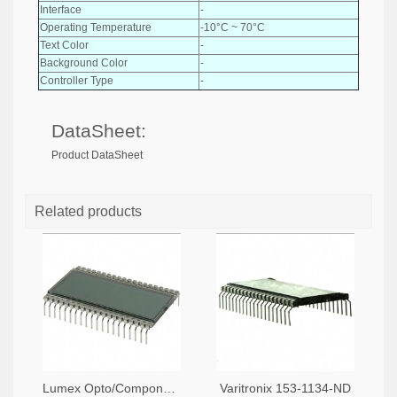
Interface
-
Operating Temperature
-10°C ~ 70°C
Text Color
-
Background Color
-
Controller Type
-
DataSheet:
Product DataSheet
Related products
Lumex Opto/Components Inc. 67-1789-ND
Varitronix 153-1134-ND