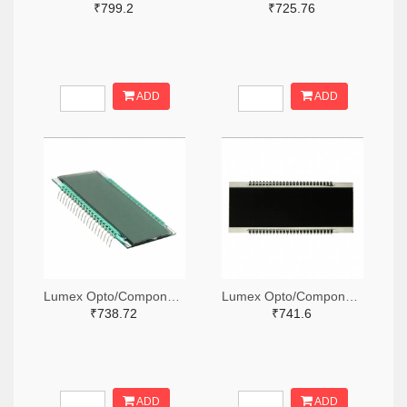
₹799.2
₹725.76
ADD
ADD
Lumex Opto/Components Inc. 67-1794-ND
Lumex Opto/Components Inc. 67-1796-ND
₹738.72
₹741.6
ADD
ADD