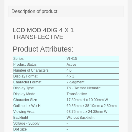
Description of product
LCD MOD 4DIG 4 X 1
TRANSFLECTIVE
Product Attributes:
Series
VI-415
Product Status
Active
Number of Characters
4.0
Display Format
4 x 1
Character Format
7-Segment
Display Type
TN - Twisted Nematic
Display Mode
Transflective
Character Size
17.80mm H x 10.00mm W
Outline L x W x H
69.85mm x 38.10mm x 2.80mm
Viewing Area
63.75mm L x 24.38mm W
Backlight
Without Backlight
Voltage - Supply
-
Dot Size
-