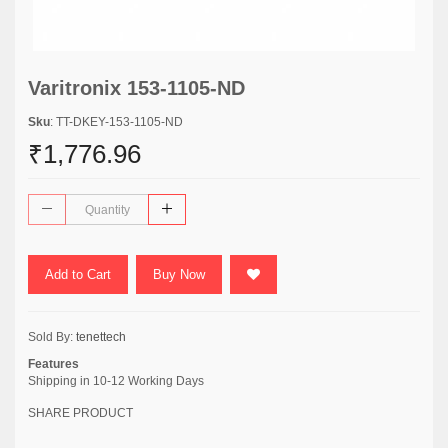
Varitronix 153-1105-ND
Sku
: TT-DKEY-153-1105-ND
₹1,776.96
Add to Cart
Buy Now
Sold By:
tenettech
Features
Shipping in 10-12 Working Days
SHARE PRODUCT