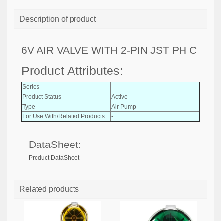
Description of product
6V AIR VALVE WITH 2-PIN JST PH C
Product Attributes:
Series
-
Product Status
Active
Type
Air Pump
For Use With/Related Products
-
DataSheet:
Product DataSheet
Related products