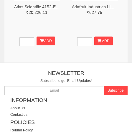
Atlas Scientific 4152-EZO-ADV-PMP-ND
Adafruit Industries LLC 1528-4662-ND
₹20,226.11
₹627.75
ADD
ADD
NEWSLETTER
Subscribe to get Email Updates!
Subscribe
INFORMATION
About Us
Contact us
POLICIES
Refund Policy