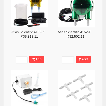
Atlas Scientific 4152-KIT-PMP-L-ND
Atlas Scientific 4152-EZO-PMP-L-ND
₹38,919.11
₹32,502.11
ADD
ADD