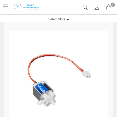
0
Select Store: