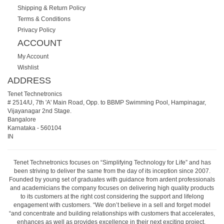
Shipping & Return Policy
Terms & Conditions
Privacy Policy
ACCOUNT
My Account
Wishlist
ADDRESS
Tenet Technetronics
# 2514/U, 7th 'A' Main Road, Opp. to BBMP Swimming Pool, Hampinagar,
Vijayanagar 2nd Stage.
Bangalore
Karnataka
-
560104
IN
Tenet Technetronics focuses on “Simplifying Technology for Life” and has
been striving to deliver the same from the day of its inception since 2007.
Founded by young set of graduates with guidance from ardent professionals
and academicians the company focuses on delivering high quality products
to its customers at the right cost considering the support and lifelong
engagement with customers. “We don’t believe in a sell and forget model
“and concentrate and building relationships with customers that accelerates,
enhances as well as provides excellence in their next exciting project.