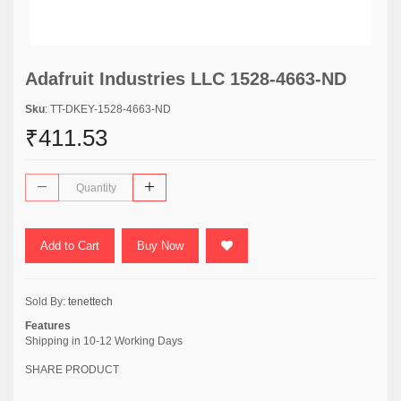
Adafruit Industries LLC 1528-4663-ND
Sku
: TT-DKEY-1528-4663-ND
₹411.53
Add to Cart
Buy Now
Sold By:
tenettech
Features
Shipping in 10-12 Working Days
SHARE PRODUCT