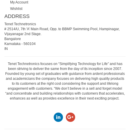
My Account
Wishlist
ADDRESS
Tenet Technetronics
# 2514/U, 7th 'A' Main Road, Opp. to BBMP Swimming Pool, Hampinagar,
Vijayanagar 2nd Stage.
Bangalore
Karnataka
-
560104
IN
Tenet Technetronics focuses on “Simplifying Technology for Life” and has
been striving to deliver the same from the day of its inception since 2007.
Founded by young set of graduates with guidance from ardent professionals
and academicians the company focuses on delivering high quality products
to its customers at the right cost considering the support and lifelong
engagement with customers. “We don’t believe in a sell and forget model
“and concentrate and building relationships with customers that accelerates,
enhances as well as provides excellence in their next exciting project.