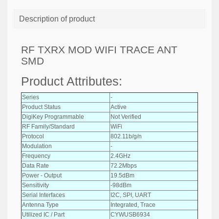
Description of product
RF TXRX MOD WIFI TRACE ANT
SMD
Product Attributes:
Series
-
Product Status
Active
DigiKey Programmable
Not Verified
RF Family/Standard
WiFi
Protocol
802.11b/g/n
Modulation
-
Frequency
2.4GHz
Data Rate
72.2Mbps
Power - Output
19.5dBm
Sensitivity
-98dBm
Serial Interfaces
I2C, SPI, UART
Antenna Type
Integrated, Trace
Utilized IC / Part
CYWUSB6934