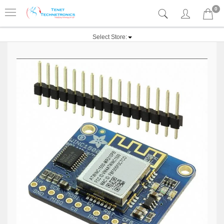
0
Select Store: