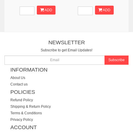
ADD
ADD
NEWSLETTER
Subscribe to get Email Updates!
Subscribe
INFORMATION
About Us
Contact us
POLICIES
Refund Policy
Shipping & Return Policy
Terms & Conditions
Privacy Policy
ACCOUNT