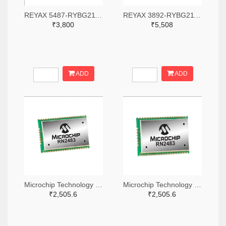
REYAX 5487-RYBG211-ND
REYAX 3892-RYBG211-ND
₹3,800
₹5,508
ADD
ADD
Microchip Technology RN2483A-I/RM104-ND
Microchip Technology RN2483A-I/RM105-ND
₹2,505.6
₹2,505.6