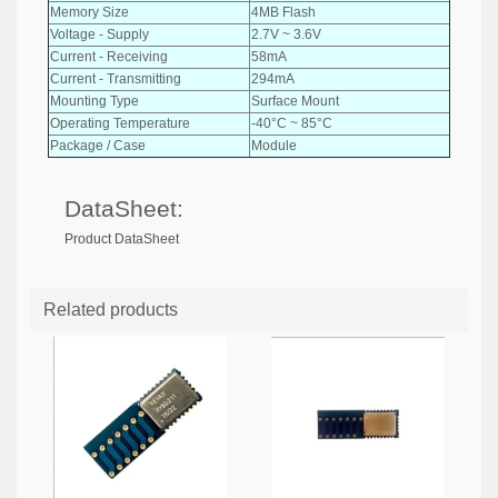
Memory Size
4MB Flash
Voltage - Supply
2.7V ~ 3.6V
Current - Receiving
58mA
Current - Transmitting
294mA
Mounting Type
Surface Mount
Operating Temperature
-40°C ~ 85°C
Package / Case
Module
DataSheet:
Product DataSheet
Related products