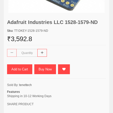
Adafruit Industries LLC 1528-1579-ND
Sku
: TT-DKEY-1528-1579-ND
₹3,592.8
Add to Cart
Buy Now
Sold By:
tenettech
Features
Shipping in 10-12 Working Days
SHARE PRODUCT