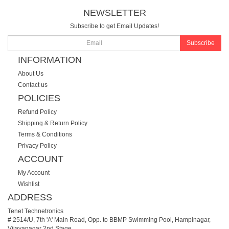
NEWSLETTER
Subscribe to get Email Updates!
Subscribe
INFORMATION
About Us
Contact us
POLICIES
Refund Policy
Shipping & Return Policy
Terms & Conditions
Privacy Policy
ACCOUNT
My Account
Wishlist
ADDRESS
Tenet Technetronics
# 2514/U, 7th 'A' Main Road, Opp. to BBMP Swimming Pool, Hampinagar,
Vijayanagar 2nd Stage.