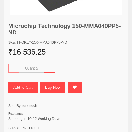
Microchip Technology 150-MMA040PP5-
ND
Sku
: TT-DKEY-150-MMA040PP5-ND
₹16,536.25
Add to Cart
Buy Now
Sold By:
tenettech
Features
Shipping in 10-12 Working Days
SHARE PRODUCT