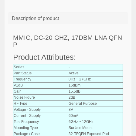
Description of product
MMIC, DC-20 GHZ, 17DBM LNA QFN
P
Product Attributes:
Series
-
Part Status
Active
Frequency
0Hz ~ 27GHz
P1dB
16dBm
Gain
15.5dB
Noise Figure
2dB
RF Type
General Purpose
Voltage - Supply
8V
Current - Supply
60mA
Test Frequency
6GHz ~ 12GHz
Mounting Type
Surface Mount
Package / Case
32-TFQFN Exposed Pad