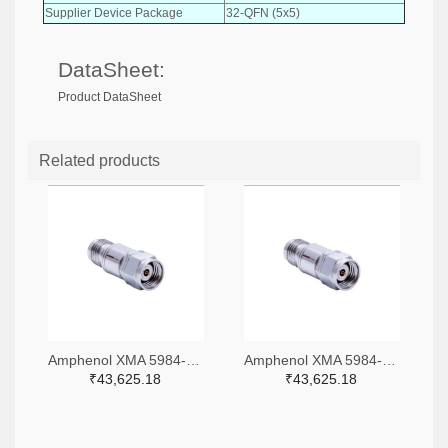
Supplier Device Package
32-QFN (5x5)
DataSheet:
Product DataSheet
Related products
Amphenol XMA 5984-4882-6140-06-CRYO-ND
Amphenol XMA 5984-4882-6140-30-CRYO-ND
₹43,625.18
₹43,625.18