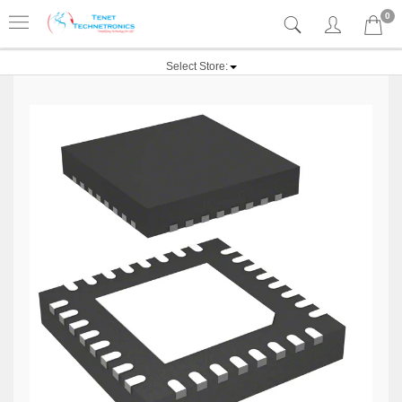
0
Select Store: