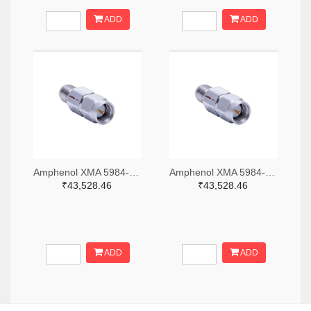
ADD
ADD
Amphenol XMA 5984-2682-6460-06-CRYO-ND
Amphenol XMA 5984-2682-6460-30-CRYO-ND
₹43,528.46
₹43,528.46
ADD
ADD