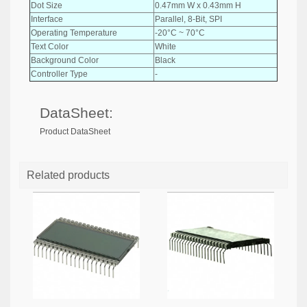
Dot Size
0.47mm W x 0.43mm H
Interface
Parallel, 8-Bit, SPI
Operating Temperature
-20°C ~ 70°C
Text Color
White
Background Color
Black
Controller Type
-
DataSheet:
Product DataSheet
Related products