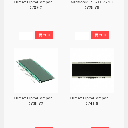
Lumex Opto/Components Inc. 67-1789-ND
Varitronix 153-1134-ND
₹799.2
₹725.76
ADD
ADD
Lumex Opto/Components Inc. 67-1794-ND
Lumex Opto/Components Inc. 67-1796-ND
₹738.72
₹741.6