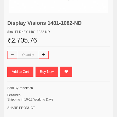
Display Visions 1481-1082-ND
Sku
: TT-DKEY-1481-1082-ND
₹2,705.76
Add to Cart
Buy Now
Sold By:
tenettech
Features
Shipping in 10-12 Working Days
SHARE PRODUCT