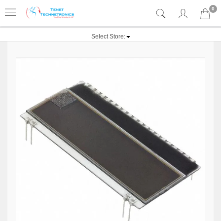
0
Select Store: