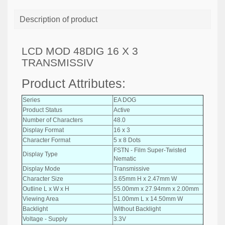
Description of product
LCD MOD 48DIG 16 X 3
TRANSMISSIV
Product Attributes:
Series
EA DOG
Product Status
Active
Number of Characters
48.0
Display Format
16 x 3
Character Format
5 x 8 Dots
FSTN - Film Super-Twisted
Display Type
Nematic
Display Mode
Transmissive
Character Size
3.65mm H x 2.47mm W
Outline L x W x H
55.00mm x 27.94mm x 2.00mm
Viewing Area
51.00mm L x 14.50mm W
Backlight
Without Backlight
Voltage - Supply
3.3V