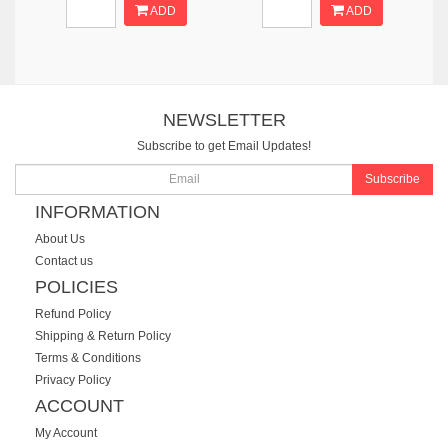
ADD
ADD
NEWSLETTER
Subscribe to get Email Updates!
Subscribe
INFORMATION
About Us
Contact us
POLICIES
Refund Policy
Shipping & Return Policy
Terms & Conditions
Privacy Policy
ACCOUNT
My Account