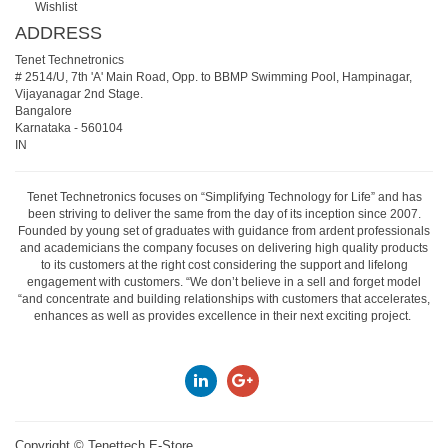
Wishlist
ADDRESS
Tenet Technetronics
# 2514/U, 7th 'A' Main Road, Opp. to BBMP Swimming Pool, Hampinagar,
Vijayanagar 2nd Stage.
Bangalore
Karnataka
-
560104
IN
Tenet Technetronics focuses on “Simplifying Technology for Life” and has
been striving to deliver the same from the day of its inception since 2007.
Founded by young set of graduates with guidance from ardent professionals
and academicians the company focuses on delivering high quality products
to its customers at the right cost considering the support and lifelong
engagement with customers. “We don’t believe in a sell and forget model
“and concentrate and building relationships with customers that accelerates,
enhances as well as provides excellence in their next exciting project.
Copyright ©
Tenettech E-Store