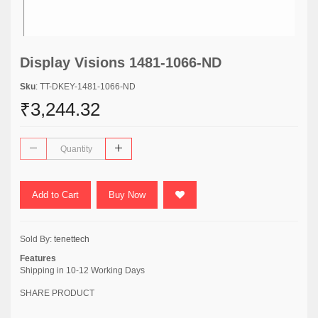
Display Visions 1481-1066-ND
Sku
: TT-DKEY-1481-1066-ND
₹3,244.32
Add to Cart
Buy Now
Sold By:
tenettech
Features
Shipping in 10-12 Working Days
SHARE PRODUCT