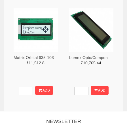
Matrix Orbital 635-1030-ND
Lumex Opto/Components Inc. 67-1785-ND
₹11,512.8
₹10,765.44
ADD
ADD
NEWSLETTER