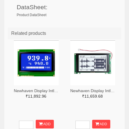
DataSheet:
Product DataSheet
Related products
Newhaven Display Intl NHD-240128WG-BTMI-VZ#-ND
Newhaven Display Intl NHD-240128WG-ATFH-VZ#-ND
₹11,892.96
₹11,659.68
ADD
ADD