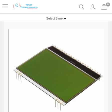
0
Select Store: