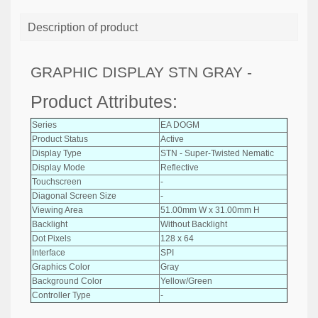
Description of product
GRAPHIC DISPLAY STN GRAY -
Product Attributes:
Series
EA DOGM
Product Status
Active
Display Type
STN - Super-Twisted Nematic
Display Mode
Reflective
Touchscreen
-
Diagonal Screen Size
-
Viewing Area
51.00mm W x 31.00mm H
Backlight
Without Backlight
Dot Pixels
128 x 64
Interface
SPI
Graphics Color
Gray
Background Color
Yellow/Green
Controller Type
-