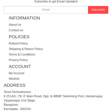
Subscribe to get Email Updates!
Subscribe
INFORMATION
About Us
Contact us
POLICIES
Refund Policy
Shipping & Return Policy
Terms & Conditions
Privacy Policy
ACCOUNT
My Account
Wishlist
ADDRESS
Tenet Technetronics
# 2514/U, 7th 'A' Main Road, Opp. to BBMP Swimming Pool, Hampinagar,
Vijayanagar 2nd Stage.
Bangalore
Karnataka
-
560104