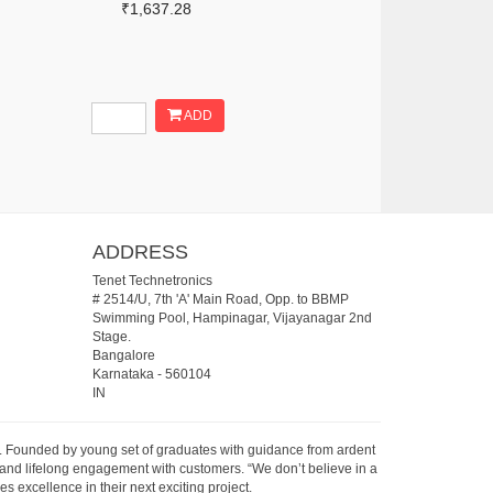
₹1,637.28
ADD
ADDRESS
Tenet Technetronics
# 2514/U, 7th 'A' Main Road, Opp. to BBMP
Swimming Pool, Hampinagar, Vijayanagar 2nd
Stage.
Bangalore
Karnataka
-
560104
IN
07. Founded by young set of graduates with guidance from ardent
 and lifelong engagement with customers. “We don’t believe in a
s excellence in their next exciting project.