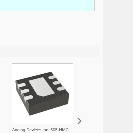
Analog Devices Inc. 505-HMC536LP2-ND