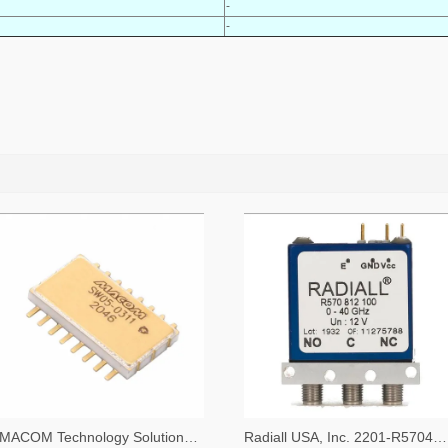
-
-
MACOM Technology Solutions 1465-SW05-0311-ND
Radiall USA, Inc. 2201-R570423000-ND