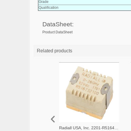
Grade
Qualification
DataSheet:
Product DataSheet
Related products
Radiall USA, Inc. 2201-R516433100-ND