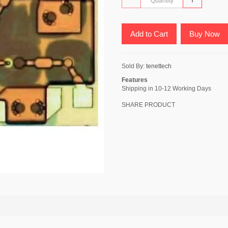
Add to Cart
Buy Now
Sold By:
tenettech
Features
Shipping in 10-12 Working Days
SHARE PRODUCT