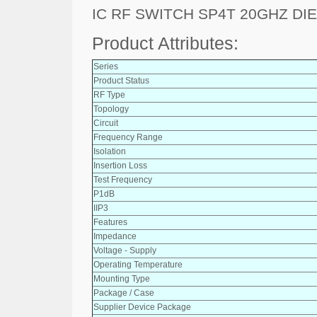
IC RF SWITCH SP4T 20GHZ DIE
Product Attributes:
Series
Product Status
RF Type
Topology
Circuit
Frequency Range
Isolation
Insertion Loss
Test Frequency
P1dB
IIP3
Features
Impedance
Voltage - Supply
Operating Temperature
Mounting Type
Package / Case
Supplier Device Package