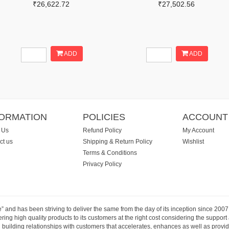
₹26,622.72
₹27,502.56
ADD
ADD
FORMATION
POLICIES
ACCOUNT
 Us
Refund Policy
My Account
ct us
Shipping & Return Policy
Wishlist
Terms & Conditions
Privacy Policy
e” and has been striving to deliver the same from the day of its inception since 20
ng high quality products to its customers at the right cost considering the support
building relationships with customers that accelerates, enhances as well as provide