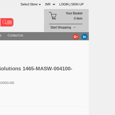
Select Store:
LOGIN |
SIGN UP
Your Basket
0 item
Start Shopping
s
Contact Us
olutions 1465-MASW-004100-
11930G-ND