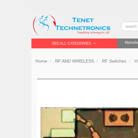
Manufac
SEE ALL CATEGORIES
Home
RF AND WIRELESS
RF Switches
MA