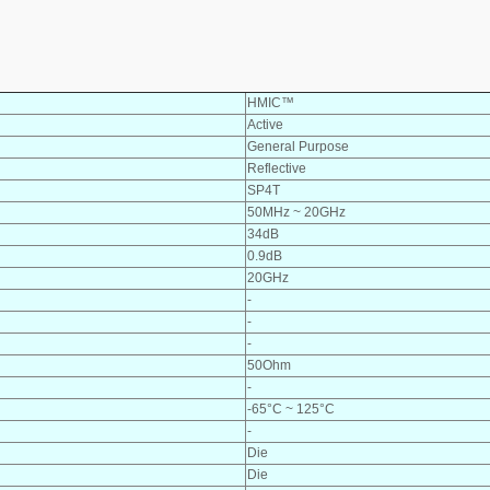
HMIC™
Active
General Purpose
Reflective
SP4T
50MHz ~ 20GHz
34dB
0.9dB
20GHz
-
-
-
50Ohm
-
-65°C ~ 125°C
-
Die
Die