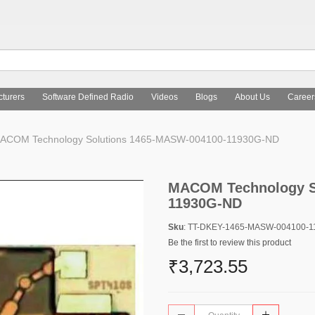
turers
Software Defined Radio
Videos
Blogs
About Us
Career
COM Technology Solutions 1465-MASW-004100-11930G-ND
MACOM Technology S
11930G-ND
Sku
: TT-DKEY-1465-MASW-004100-
Be the first to review this product
₹3,723.55