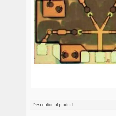
Description of product