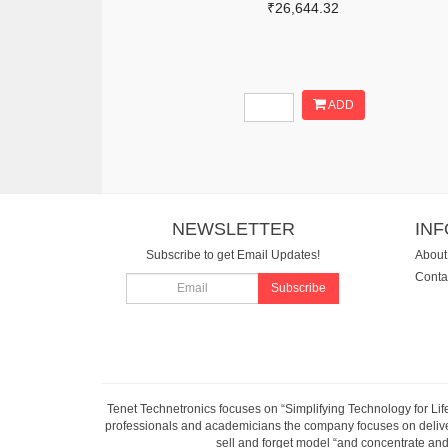
₹26,644.32
ADD
NEWSLETTER
IN
Subscribe to get Email Updates!
About
Conta
Subscribe
Tenet Technetronics focuses on “Simplifying Technology for Lif
professionals and academicians the company focuses on deliveri
sell and forget model “and concentrate and 