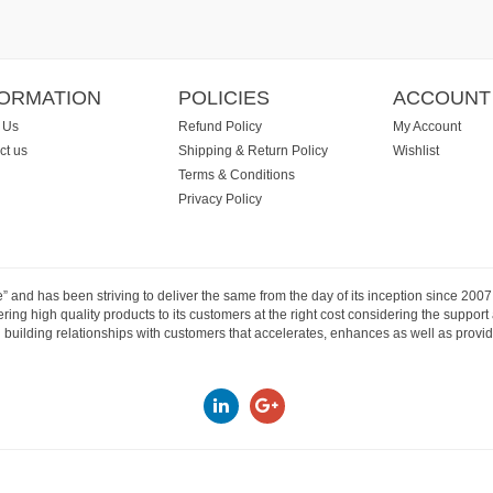
FORMATION
POLICIES
ACCOUNT
 Us
Refund Policy
My Account
ct us
Shipping & Return Policy
Wishlist
Terms & Conditions
Privacy Policy
e” and has been striving to deliver the same from the day of its inception since 20
ng high quality products to its customers at the right cost considering the support
building relationships with customers that accelerates, enhances as well as provide