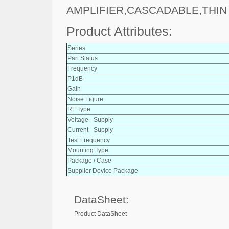
AMPLIFIER,CASCADABLE,THIN
Product Attributes:
Series
Part Status
Frequency
P1dB
Gain
Noise Figure
RF Type
Voltage - Supply
Current - Supply
Test Frequency
Mounting Type
Package / Case
Supplier Device Package
DataSheet:
Product DataSheet