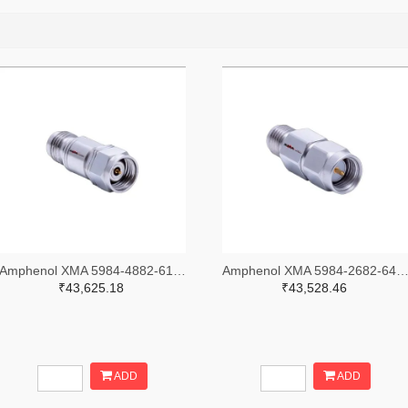
Amphenol XMA 5984-4882-6140-30-CRYO-ND
Amphenol XMA 5984-2682-6460-06-CRYO
₹43,625.18
₹43,528.46
ADD
ADD