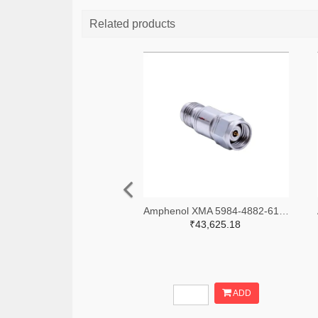
Related products
Amphenol XMA 5984-4882-6140-06-CRYO-ND
₹43,625.18
ADD