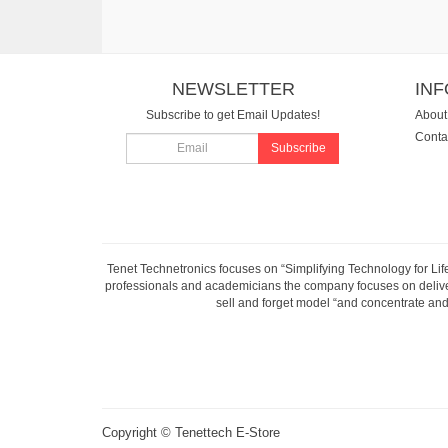
NEWSLETTER
IN
Subscribe to get Email Updates!
About
Conta
Subscribe
Tenet Technetronics focuses on “Simplifying Technology for Lif
professionals and academicians the company focuses on deliveri
sell and forget model “and concentrate and 
Copyright ©
Tenettech E-Store