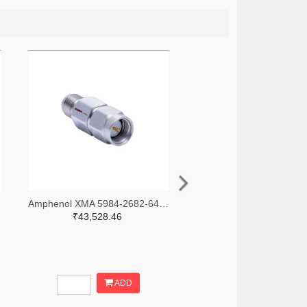
-ND
Amphenol XMA 5984-2682-6460-30-CRYO-ND
₹43,528.46
ADD