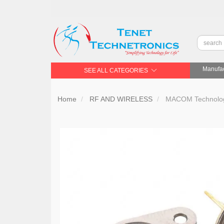
Manufac
SEE ALL CATEGORIES
Home
RF AND WIRELESS
MACOM Technology