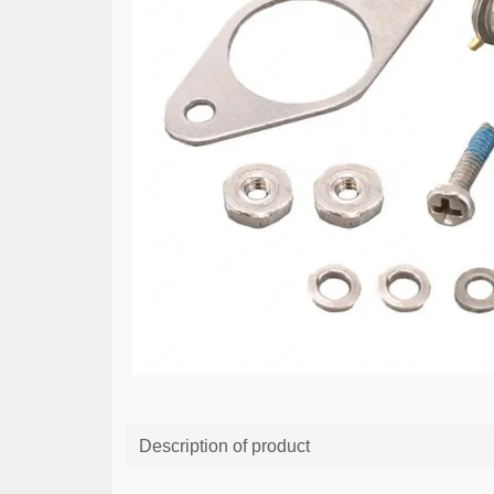
Description of product