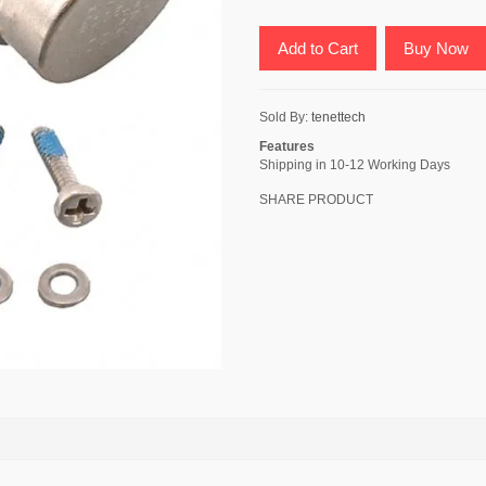
Add to Cart
Buy Now
Sold By:
tenettech
Features
Shipping in 10-12 Working Days
SHARE PRODUCT