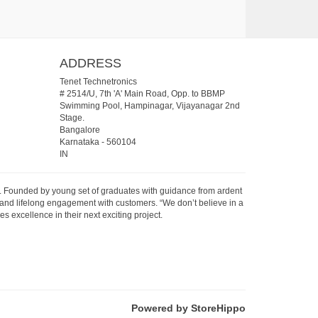
ADDRESS
Tenet Technetronics
# 2514/U, 7th 'A' Main Road, Opp. to BBMP
Swimming Pool, Hampinagar, Vijayanagar 2nd
Stage.
Bangalore
Karnataka
-
560104
IN
07. Founded by young set of graduates with guidance from ardent
 and lifelong engagement with customers. “We don’t believe in a
s excellence in their next exciting project.
Powered by StoreHippo