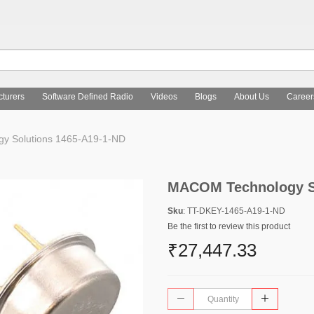
turers
Software Defined Radio
Videos
Blogs
About Us
Career
 Solutions 1465-A19-1-ND
MACOM Technology So
Sku
: TT-DKEY-1465-A19-1-ND
Be the first to review this product
₹27,447.33