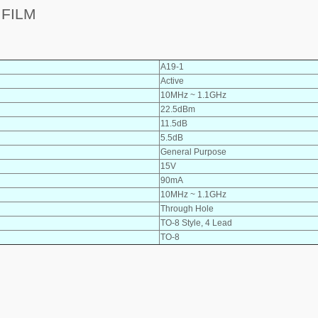
 FILM
A19-1
Active
10MHz ~ 1.1GHz
22.5dBm
11.5dB
5.5dB
General Purpose
15V
90mA
10MHz ~ 1.1GHz
Through Hole
TO-8 Style, 4 Lead
TO-8