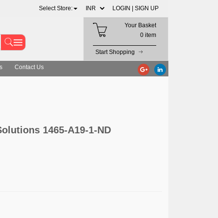
Select Store:
LOGIN |
SIGN UP
Your Basket
0 item
Start Shopping
s
Contact Us
lutions 1465-A19-1-ND