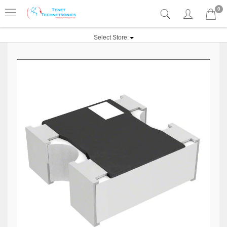
0
Select Store: