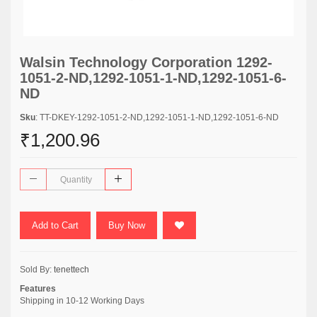
Walsin Technology Corporation 1292-
1051-2-ND,1292-1051-1-ND,1292-1051-6-
ND
Sku
: TT-DKEY-1292-1051-2-ND,1292-1051-1-ND,1292-1051-6-ND
₹1,200.96
Add to Cart
Buy Now
Sold By:
tenettech
Features
Shipping in 10-12 Working Days