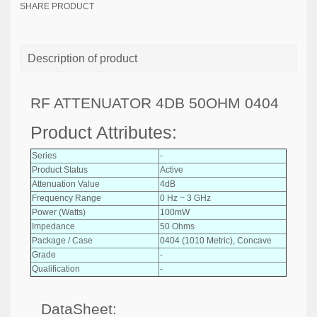
SHARE PRODUCT
Description of product
RF ATTENUATOR 4DB 50OHM 0404
Product Attributes:
Series
-
Product Status
Active
Attenuation Value
4dB
Frequency Range
0 Hz ~ 3 GHz
Power (Watts)
100mW
Impedance
50 Ohms
Package / Case
0404 (1010 Metric), Concave
Grade
-
Qualification
-
DataSheet: