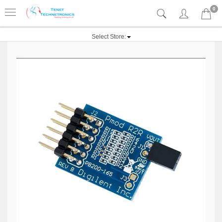
0
Select Store: