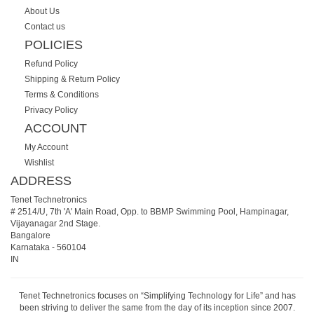
About Us
Contact us
POLICIES
Refund Policy
Shipping & Return Policy
Terms & Conditions
Privacy Policy
ACCOUNT
My Account
Wishlist
ADDRESS
Tenet Technetronics
# 2514/U, 7th 'A' Main Road, Opp. to BBMP Swimming Pool, Hampinagar,
Vijayanagar 2nd Stage.
Bangalore
Karnataka
-
560104
IN
Tenet Technetronics focuses on “Simplifying Technology for Life” and has
been striving to deliver the same from the day of its inception since 2007.