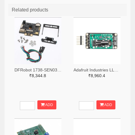
Related products
DFRobot 1738-SEN0305-ND
Adafruit Industries LLC 1528-4867-ND
₹8,344.8
₹8,960.4
ADD
ADD