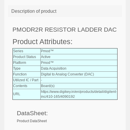
Description of product
PMODR2R RESISTOR LADDER DAC
Product Attributes:
Series
Pmod™
Product Status
Active
Platform
Pmod™
Type
Data Acquisition
Function
Digital to Analog Converter (DAC)
Utilized IC / Part
-
Contents
Board(s)
https://www.digikey.in/en/products/detail/digilent-
URL
inc/410-165/4090192
DataSheet:
Product DataSheet