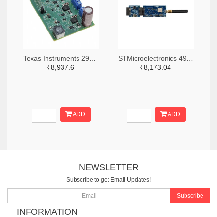
Texas Instruments 296-47979-ND
STMicroelectronics 497-B-WL5M-SUBG1-ND
₹8,937.6
₹8,173.04
ADD
ADD
NEWSLETTER
Subscribe to get Email Updates!
Subscribe
INFORMATION