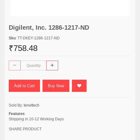
Digilent, Inc. 1286-1217-ND
Sku
: TT-DKEY-1286-1217-ND
₹758.48
Add to Cart
Buy Now
Sold By:
tenettech
Features
Shipping in 10-12 Working Days
SHARE PRODUCT