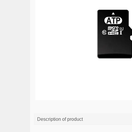
Description of product