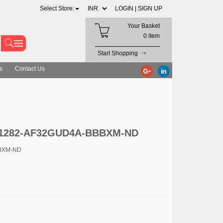
Select Store:
LOGIN |
SIGN UP
Your Basket
0 item
Start Shopping
s
Contact Us
c. 1282-AF32GUD4A-BBBXM-ND
BBXM-ND