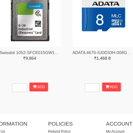
Swissbit 1052-SFCE015GW1EB1TO-I-5E-111-STD-ND
ADATA 4670-IUDD33H-008GG-ND
₹9,864
₹1,468.8
ADD
ADD
FORMATION
POLICIES
ACCOUNT
 Us
Refund Policy
My Account