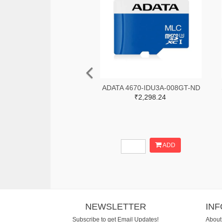
ADATA 4670-IDU3A-008GT-ND
₹2,298.24
ADD
NEWSLETTER
IN
Subscribe to get Email Updates!
About