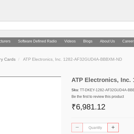
turers
Software Defined Radio
Videos
Blogs
About Us
Career
y Cards
ATP Electronics, Inc. 1282-AF32GUD4A-BBBXM-ND
ATP Electronics, In
Sku
: TT-DKEY-1282-AF32GUD4A-B
Be the first to review this product
₹6,981.12