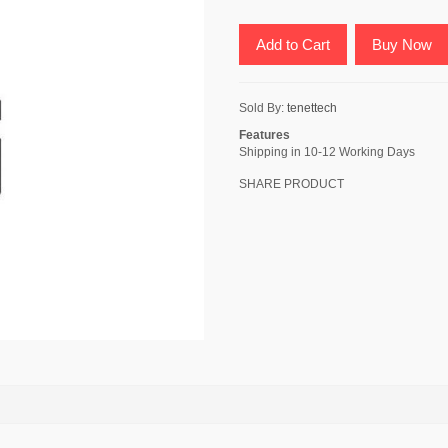
Add to Cart
Buy Now
Sold By:
tenettech
Features
Shipping in 10-12 Working Days
SHARE PRODUCT