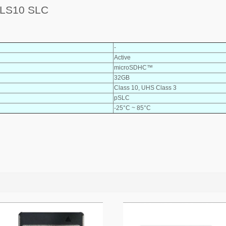
LS10 SLC
-
Active
microSDHC™
32GB
Class 10, UHS Class 3
pSLC
-25°C ~ 85°C