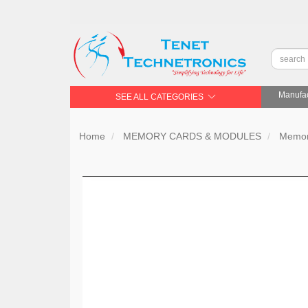
Manufac
SEE ALL CATEGORIES
Home
MEMORY CARDS & MODULES
Memor