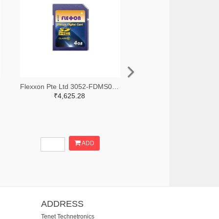
Flexxon Pte Ltd 3052-FDMS032GMG-N200-ND
₹4,625.28
ADD
ADDRESS
Tenet Technetronics