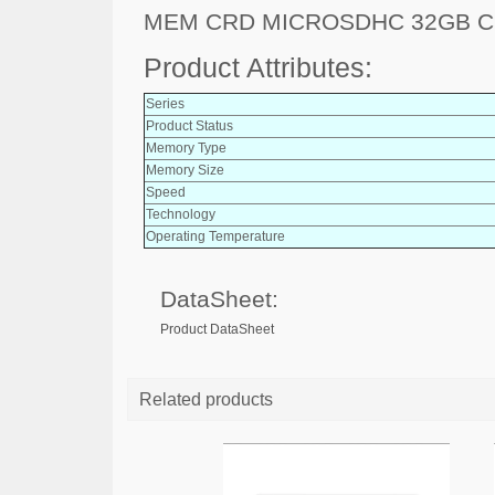
MEM CRD MICROSDHC 32GB C
Product Attributes:
Series
Product Status
Memory Type
Memory Size
Speed
Technology
Operating Temperature
DataSheet:
Product DataSheet
Related products