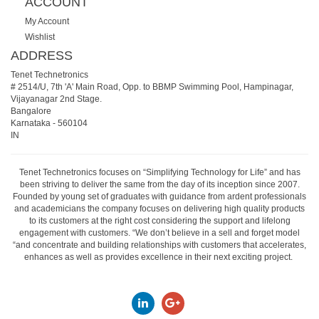
ACCOUNT
My Account
Wishlist
ADDRESS
Tenet Technetronics
# 2514/U, 7th 'A' Main Road, Opp. to BBMP Swimming Pool, Hampinagar,
Vijayanagar 2nd Stage.
Bangalore
Karnataka
-
560104
IN
Tenet Technetronics focuses on “Simplifying Technology for Life” and has
been striving to deliver the same from the day of its inception since 2007.
Founded by young set of graduates with guidance from ardent professionals
and academicians the company focuses on delivering high quality products
to its customers at the right cost considering the support and lifelong
engagement with customers. “We don’t believe in a sell and forget model
“and concentrate and building relationships with customers that accelerates,
enhances as well as provides excellence in their next exciting project.