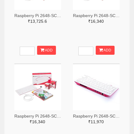
Raspberry Pi 2648-SC0386-ND
Raspberry Pi 2648-SC0793-ND
₹13,725.6
₹16,340
ADD
ADD
Raspberry Pi 2648-SC0391-ND
Raspberry Pi 2648-SC0379-ND
₹16,340
₹11,970