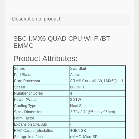
Description of product
SBC I.MX6 QUAD CPU WI-FI/BT
EMMC
Product Attributes:
Series
Swordtail
Part Status
Active
Core Processor
ARM® Cortex®-A9, i.MX6Quad
Speed
800MHz
Number of Cores
4
Power (Watts)
2.21W
Cooling Type
Heat Sink
Size / Dimension
3.7" x 3.7" (95mm x 95mm)
Form Factor
-
Expansion Site/Bus
-
RAM Capacity/Installed
4GB/2GB
Storage Interface
eMMC, MicroSD