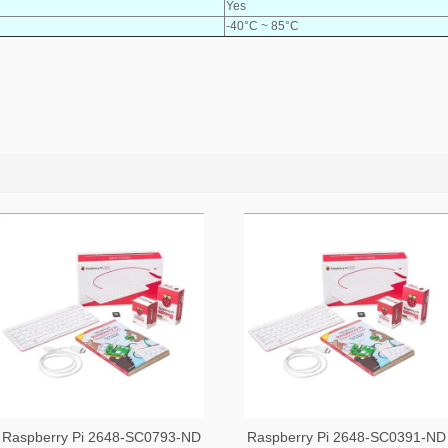
Yes
-40°C ~ 85°C
Raspberry Pi 2648-SC0793-ND
Raspberry Pi 2648-SC0391-ND