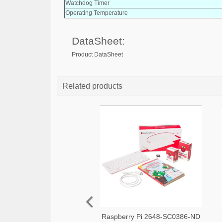
Watchdog Timer
Operating Temperature
DataSheet:
Product DataSheet
Related products
Raspberry Pi 2648-SC0386-ND