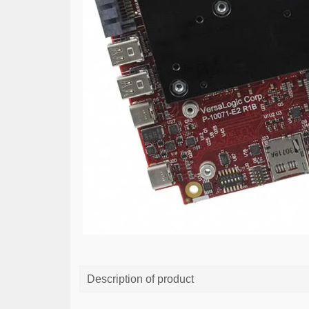
Description of product