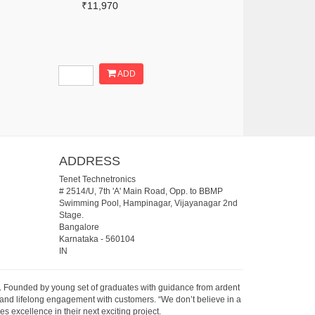
₹11,970
ADD
ADDRESS
Tenet Technetronics
# 2514/U, 7th 'A' Main Road, Opp. to BBMP
Swimming Pool, Hampinagar, Vijayanagar 2nd
Stage.
Bangalore
Karnataka
-
560104
IN
07. Founded by young set of graduates with guidance from ardent
 and lifelong engagement with customers. “We don’t believe in a
s excellence in their next exciting project.