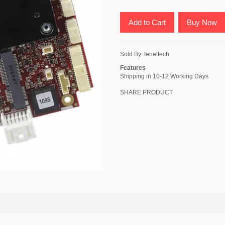
Add to Cart
Buy Now
Sold By:
tenettech
Features
Shipping in 10-12 Working Days
SHARE PRODUCT