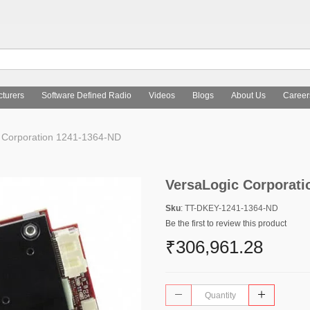
turers
Software Defined Radio
Videos
Blogs
About Us
Career
 Corporation 1241-1364-ND
VersaLogic Corporati
Sku
: TT-DKEY-1241-1364-ND
Be the first to review this product
₹306,961.28