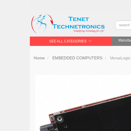
Manufac
SEE ALL CATEGORIES
Home
EMBEDDED COMPUTERS
VersaLogic