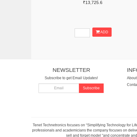
₹13,725.6
ADD
NEWSLETTER
IN
Subscribe to get Email Updates!
About
Conta
Subscribe
Tenet Technetronics focuses on “Simplifying Technology for Lif
professionals and academicians the company focuses on deliveri
sell and forget model “and concentrate and 