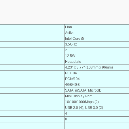
Lion
Active
Intel Core i5
3.5GHz
2
12.5W
Heat plate
4.23" x 3.77" (108mm x 96mm)
PC/104
PCIe/104
4GB/4GB
SATA, mSATA, MicroSD
Mini Display Port
10/100/1000Mbps (2)
USB 2.0 (4), USB 3.0 (2)
4
8
-