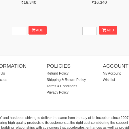
₹16,340
₹16,340
ADD
ADD
FORMATION
POLICIES
ACCOUNT
 Us
Refund Policy
My Account
ct us
Shipping & Return Policy
Wishlist
Terms & Conditions
Privacy Policy
e” and has been striving to deliver the same from the day of its inception since 20
ng high quality products to its customers at the right cost considering the support
building relationships with customers that accelerates, enhances as well as provide