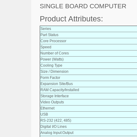
SINGLE BOARD COMPUTER
Product Attributes:
Series
Part Status
Core Processor
Speed
Number of Cores
Power (Watts)
Cooling Type
Size / Dimension
Form Factor
Expansion Site/Bus
RAM Capacity/Installed
Storage Interface
Video Outputs
Ethernet
USB
RS-232 (422, 485)
Digital I/O Lines
Analog Input:Output