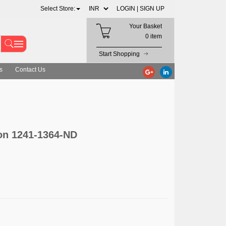
Select Store:
LOGIN |
SIGN UP
Your Basket
0 item
Start Shopping
s
Contact Us
on 1241-1364-ND