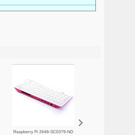
Raspberry Pi 2648-SC0379-ND