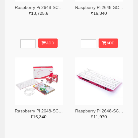
Raspberry Pi 2648-SC0386-ND
Raspberry Pi 2648-SC0793-ND
₹13,725.6
₹16,340
ADD
ADD
Raspberry Pi 2648-SC0391-ND
Raspberry Pi 2648-SC0379-ND
₹16,340
₹11,970