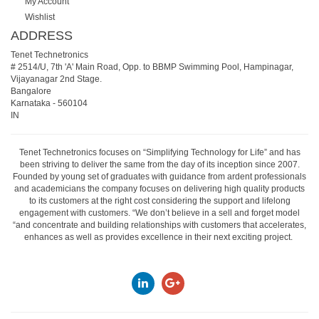
My Account
Wishlist
ADDRESS
Tenet Technetronics
# 2514/U, 7th 'A' Main Road, Opp. to BBMP Swimming Pool, Hampinagar,
Vijayanagar 2nd Stage.
Bangalore
Karnataka
-
560104
IN
Tenet Technetronics focuses on “Simplifying Technology for Life” and has
been striving to deliver the same from the day of its inception since 2007.
Founded by young set of graduates with guidance from ardent professionals
and academicians the company focuses on delivering high quality products
to its customers at the right cost considering the support and lifelong
engagement with customers. “We don’t believe in a sell and forget model
“and concentrate and building relationships with customers that accelerates,
enhances as well as provides excellence in their next exciting project.