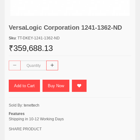
VersaLogic Corporation 1241-1362-ND
Sku
: TT-DKEY-1241-1362-ND
₹359,688.13
Add to Cart
Buy Now
Sold By:
tenettech
Features
Shipping in 10-12 Working Days
SHARE PRODUCT