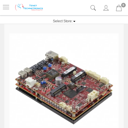
0
Select Store: