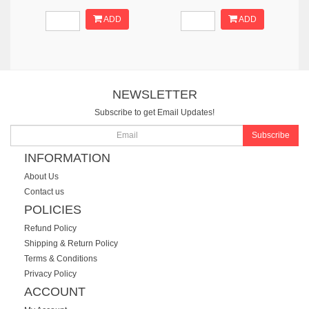
ADD
ADD
NEWSLETTER
Subscribe to get Email Updates!
Subscribe
INFORMATION
About Us
Contact us
POLICIES
Refund Policy
Shipping & Return Policy
Terms & Conditions
Privacy Policy
ACCOUNT