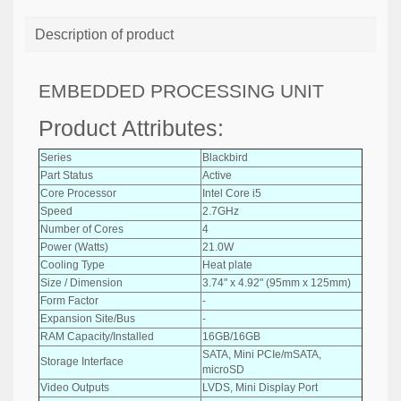
Description of product
EMBEDDED PROCESSING UNIT
Product Attributes:
Series
Blackbird
Part Status
Active
Core Processor
Intel Core i5
Speed
2.7GHz
Number of Cores
4
Power (Watts)
21.0W
Cooling Type
Heat plate
Size / Dimension
3.74" x 4.92" (95mm x 125mm)
Form Factor
-
Expansion Site/Bus
-
RAM Capacity/Installed
16GB/16GB
SATA, Mini PCIe/mSATA,
Storage Interface
microSD
Video Outputs
LVDS, Mini Display Port