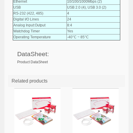
Ethernet
10/100/1000Mbps (2)
USB
USB 2.0 (4), USB 3.0 (2)
RS-232 (422, 485)
4
Digital I/O Lines
24
Analog Input:Output
8:4
Watchdog Timer
Yes
Operating Temperature
-40°C ~ 85°C
DataSheet:
Product DataSheet
Related products