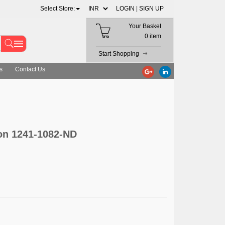
Select Store:
LOGIN |
SIGN UP
Your Basket
0 item
Start Shopping
s
Contact Us
on 1241-1082-ND