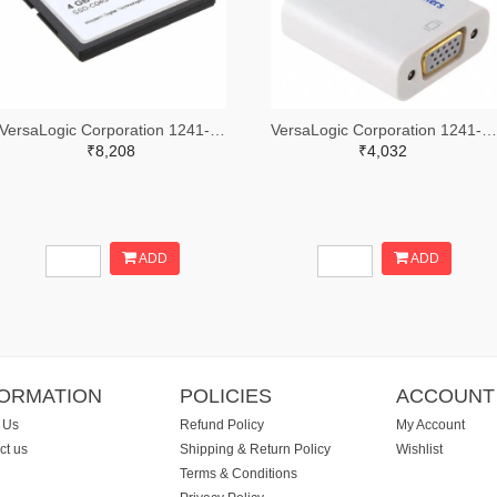
VersaLogic Corporation 1241-1163-ND
VersaLogic Corporation 1241-1350-ND
₹8,208
₹4,032
ADD
ADD
FORMATION
POLICIES
ACCOUNT
 Us
Refund Policy
My Account
ct us
Shipping & Return Policy
Wishlist
Terms & Conditions