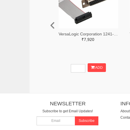
VersaLogic Corporation 1241-1171-ND
₹7,920
ADD
NEWSLETTER
IN
Subscribe to get Email Updates!
About
Conta
Subscribe