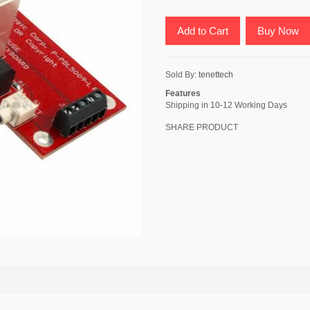
Add to Cart
Buy Now
Sold By:
tenettech
Features
Shipping in 10-12 Working Days
SHARE PRODUCT