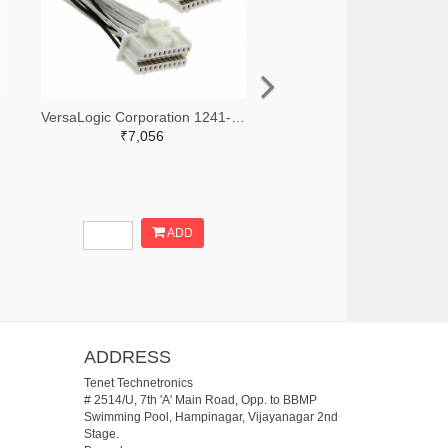
VersaLogic Corporation 1241-1262-ND
₹7,056
ADD
ADDRESS
Tenet Technetronics
# 2514/U, 7th 'A' Main Road, Opp. to BBMP
Swimming Pool, Hampinagar, Vijayanagar 2nd
Stage.