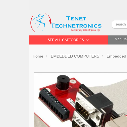
Manufac
SEE ALL CATEGORIES
Home
EMBEDDED COMPUTERS
Embedded 