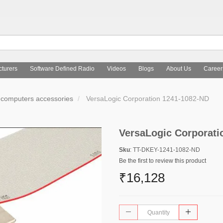
turers
Software Defined Radio
Videos
Blogs
About Us
Career
computers accessories
VersaLogic Corporation 1241-1082-ND
VersaLogic Corporati
Sku
: TT-DKEY-1241-1082-ND
Be the first to review this product
₹16,128