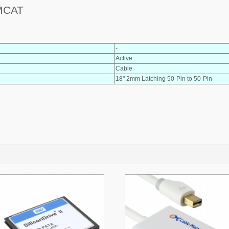
MCAT
-
Active
Cable
18" 2mm Latching 50-Pin to 50-Pin