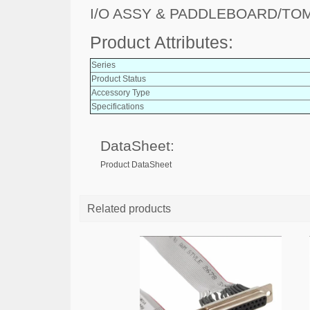
I/O ASSY & PADDLEBOARD/TO
Product Attributes:
Series
Product Status
Accessory Type
Specifications
DataSheet:
Product DataSheet
Related products