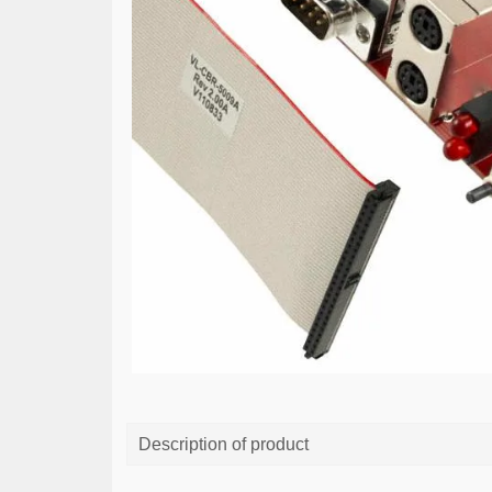
Description of product