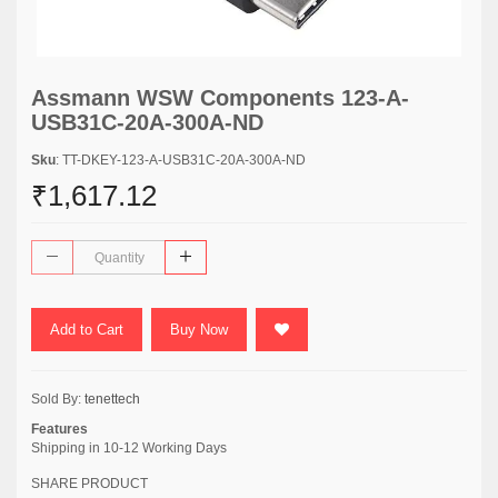
Assmann WSW Components 123-A-
USB31C-20A-300A-ND
Sku
: TT-DKEY-123-A-USB31C-20A-300A-ND
₹1,617.12
Add to Cart
Buy Now
Sold By:
tenettech
Features
Shipping in 10-12 Working Days
SHARE PRODUCT