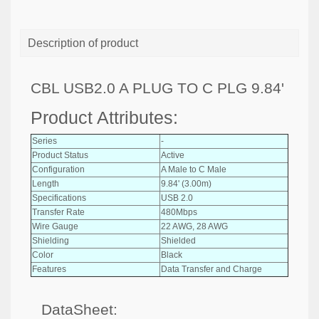
Description of product
CBL USB2.0 A PLUG TO C PLG 9.84'
Product Attributes:
Series
-
Product Status
Active
Configuration
A Male to C Male
Length
9.84' (3.00m)
Specifications
USB 2.0
Transfer Rate
480Mbps
Wire Gauge
22 AWG, 28 AWG
Shielding
Shielded
Color
Black
Features
Data Transfer and Charge
DataSheet: