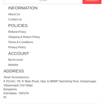
Subscribe
INFORMATION
About Us
Contact us
POLICIES
Refund Policy
Shipping & Return Policy
Terms & Conditions
Privacy Policy
ACCOUNT
My Account
Wishlist
ADDRESS
Tenet Technetronics
# 2514/U, 7th 'A' Main Road, Opp. to BBMP Swimming Pool, Hampinagar,
Vijayanagar 2nd Stage.
Bangalore
Karnataka
-
560104
IN