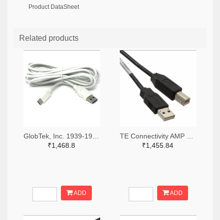
Product DataSheet
Related products
GlobTek, Inc. 1939-1991-ND
TE Connectivity AMP Connectors A128026-ND
₹1,468.8
₹1,455.84
ADD
ADD