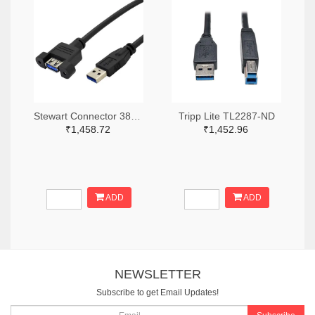
Stewart Connector 380-SC-3APK001F-ND
Tripp Lite TL2287-ND
₹1,458.72
₹1,452.96
ADD
ADD
NEWSLETTER
Subscribe to get Email Updates!