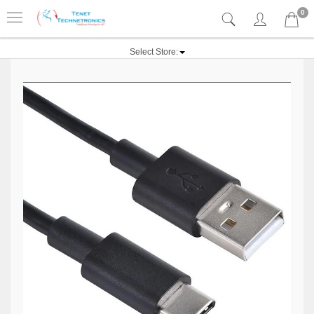
0
Select Store: