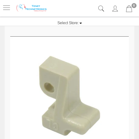
0
Select Store: