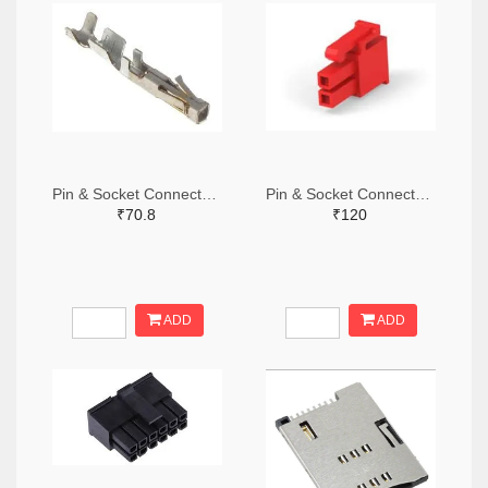
Pin & Socket Connectors SOCKET 20-24 AWG (Pack ok 10)
Pin & Socket Connectors 2 POS RECPT UL-94-V2 RED (Pack of 5)
₹70.8
₹120
ADD
ADD