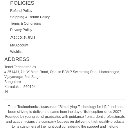
POLICIES
Refund Policy
Shipping & Return Policy
Terms & Conditions
Privacy Policy
ACCOUNT
My Account
Wishlist
ADDRESS
Tenet Technetronics
# 2514/U, 7th 'A' Main Road, Opp. to BBMP Swimming Pool, Hampinagar,
Vijayanagar 2nd Stage.
Bangalore
Karnataka
-
560104
IN
Tenet Technetronics focuses on “Simplifying Technology for Life” and has
been striving to deliver the same from the day of its inception since 2007.
Founded by young set of graduates with guidance from ardent professionals
and academicians the company focuses on delivering high quality products
to its customers at the right cost considering the support and lifelong