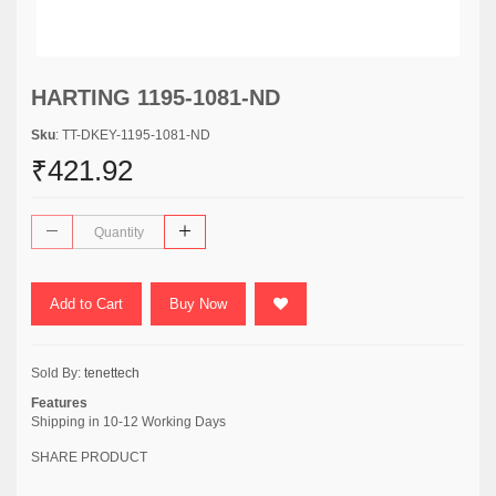
HARTING 1195-1081-ND
Sku
: TT-DKEY-1195-1081-ND
₹421.92
Add to Cart
Buy Now
Sold By:
tenettech
Features
Shipping in 10-12 Working Days
SHARE PRODUCT