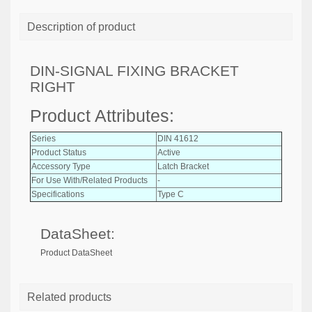
Description of product
DIN-SIGNAL FIXING BRACKET
RIGHT
Product Attributes:
Series
DIN 41612
Product Status
Active
Accessory Type
Latch Bracket
For Use With/Related Products
-
Specifications
Type C
DataSheet:
Product DataSheet
Related products