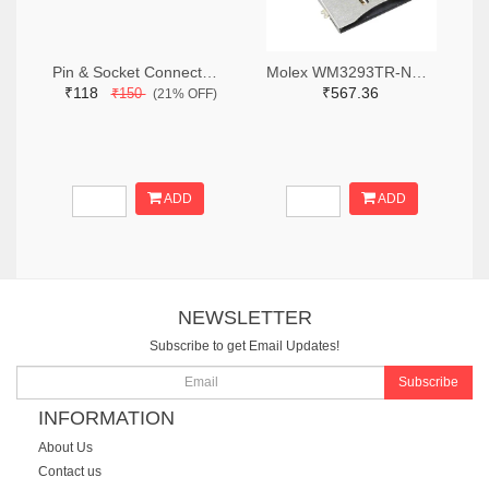
Pin & Socket Connectors RECPT DUAL ROW 12P (Pack of 5)
Molex WM3293TR-ND,WM3293CT-ND,WM3293DKR-ND
₹118
₹567.36
₹150
(21% OFF)
ADD
ADD
NEWSLETTER
Subscribe to get Email Updates!
Subscribe
INFORMATION
About Us
Contact us