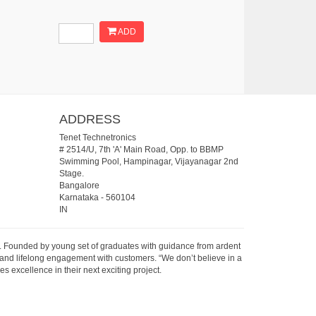
ADD
ADDRESS
Tenet Technetronics
# 2514/U, 7th 'A' Main Road, Opp. to BBMP
Swimming Pool, Hampinagar, Vijayanagar 2nd
Stage.
Bangalore
Karnataka
-
560104
IN
07. Founded by young set of graduates with guidance from ardent
 and lifelong engagement with customers. “We don’t believe in a
s excellence in their next exciting project.