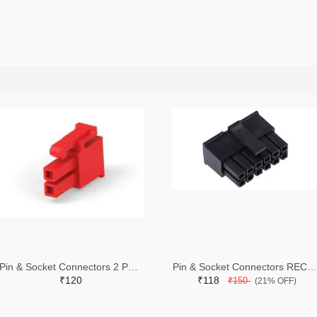
Pin & Socket Connectors 2 POS RECPT UL-94-V2 RED (Pack of 5)
Pin & Socket Connectors RECPT DUAL ROW 12P (Pack of 5)
₹120
₹118
₹150
(21% OFF)