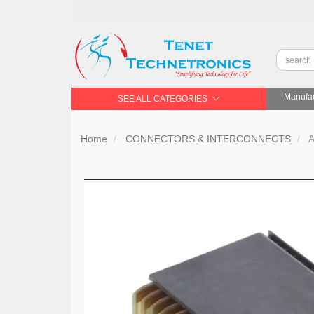
Manufac
SEE ALL CATEGORIES
Home
CONNECTORS & INTERCONNECTS
A