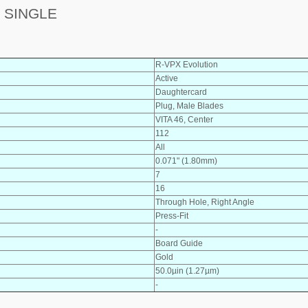
 SINGLE
R-VPX Evolution
Active
Daughtercard
Plug, Male Blades
VITA 46, Center
112
All
0.071" (1.80mm)
7
16
Through Hole, Right Angle
Press-Fit
-
Board Guide
Gold
50.0µin (1.27µm)
-