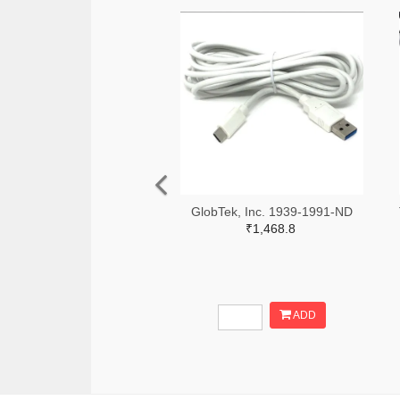
GlobTek, Inc. 1939-1991-ND
₹1,468.8
ADD