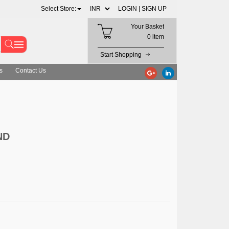
Select Store:
LOGIN |
SIGN UP
Your Basket
0 item
Start Shopping
s
Contact Us
ND