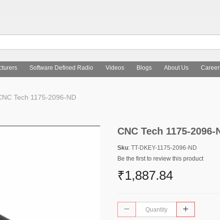
turers
Software Defined Radio
Videos
Blogs
About Us
Career
NC Tech 1175-2096-ND
CNC Tech 1175-2096-
Sku
: TT-DKEY-1175-2096-ND
Be the first to review this product
₹1,887.84