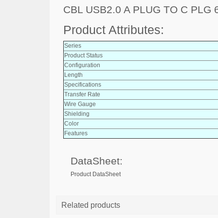
CBL USB2.0 A PLUG TO C PLG 6
Product Attributes:
Series
Product Status
Configuration
Length
Specifications
Transfer Rate
Wire Gauge
Shielding
Color
Features
DataSheet:
Product DataSheet
Related products