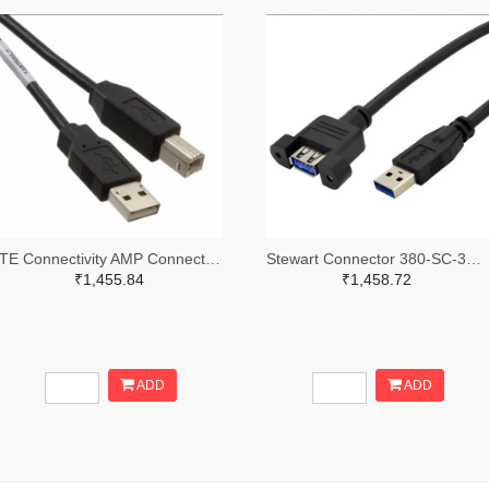
TE Connectivity AMP Connectors A128026-ND
Stewart Connector 380-SC-3APK001F-ND
₹1,455.84
₹1,458.72
ADD
ADD