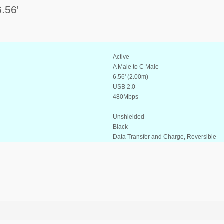
.56'
-
Active
A Male to C Male
6.56' (2.00m)
USB 2.0
480Mbps
-
Unshielded
Black
Data Transfer and Charge, Reversible