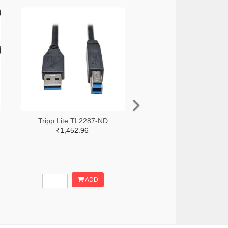
Tripp Lite TL2287-ND
₹1,452.96
ADD