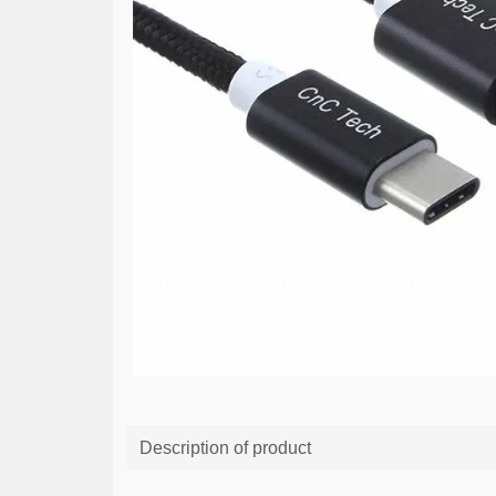
Description of product