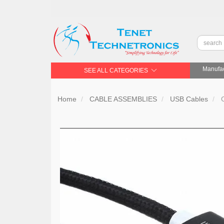
Manufac
SEE ALL CATEGORIES
Home
CABLE ASSEMBLIES
USB Cables
C