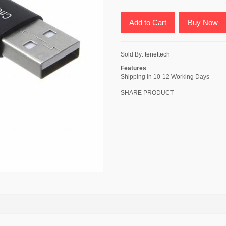
Add to Cart
Buy Now
Sold By:
tenettech
Features
Shipping in 10-12 Working Days
SHARE PRODUCT