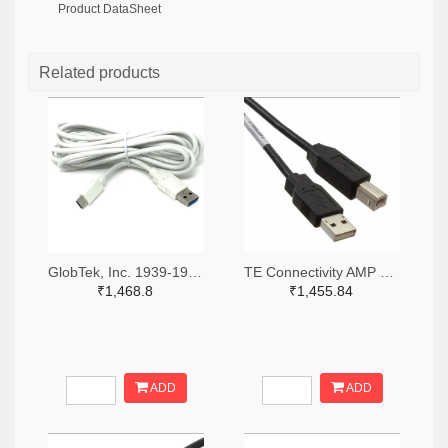
Product DataSheet
Related products
GlobTek, Inc. 1939-1991-ND
TE Connectivity AMP Connectors A128026-ND
₹1,468.8
₹1,455.84
ADD
ADD