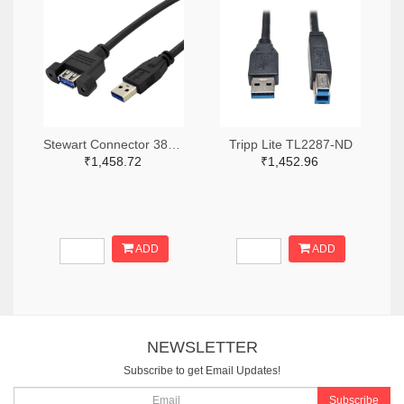
Stewart Connector 380-SC-3APK001F-ND
Tripp Lite TL2287-ND
₹1,458.72
₹1,452.96
ADD
ADD
NEWSLETTER
Subscribe to get Email Updates!
Subscribe