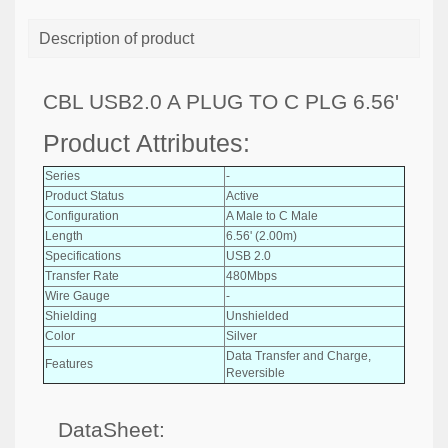
Description of product
CBL USB2.0 A PLUG TO C PLG 6.56'
Product Attributes:
Series
-
Product Status
Active
Configuration
A Male to C Male
Length
6.56' (2.00m)
Specifications
USB 2.0
Transfer Rate
480Mbps
Wire Gauge
-
Shielding
Unshielded
Color
Silver
Data Transfer and Charge,
Features
Reversible
DataSheet: