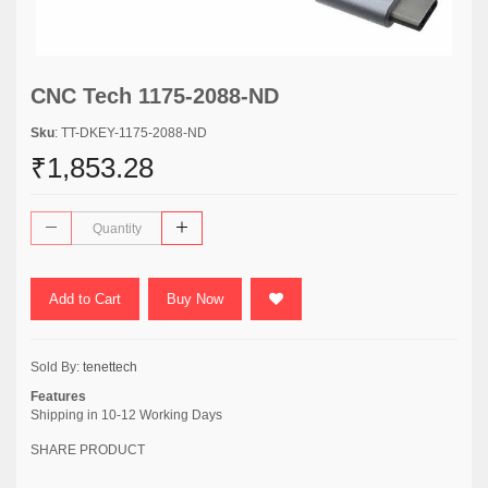
CNC Tech 1175-2088-ND
Sku
: TT-DKEY-1175-2088-ND
₹1,853.28
Add to Cart
Buy Now
Sold By:
tenettech
Features
Shipping in 10-12 Working Days
SHARE PRODUCT