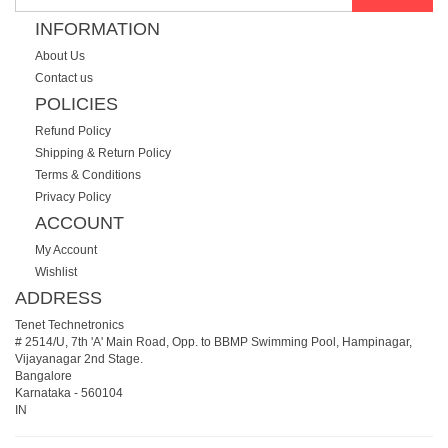
INFORMATION
About Us
Contact us
POLICIES
Refund Policy
Shipping & Return Policy
Terms & Conditions
Privacy Policy
ACCOUNT
My Account
Wishlist
ADDRESS
Tenet Technetronics
# 2514/U, 7th 'A' Main Road, Opp. to BBMP Swimming Pool, Hampinagar,
Vijayanagar 2nd Stage.
Bangalore
Karnataka
-
560104
IN