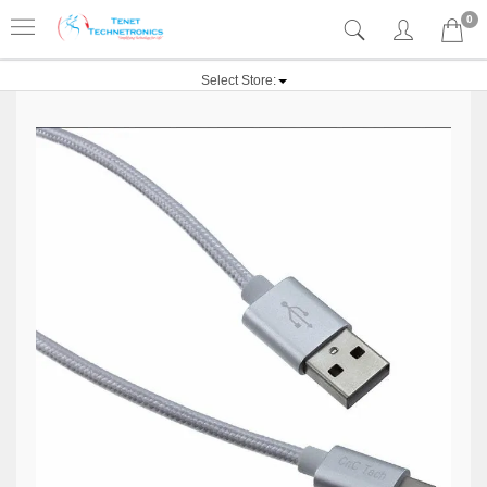
0
Select Store: