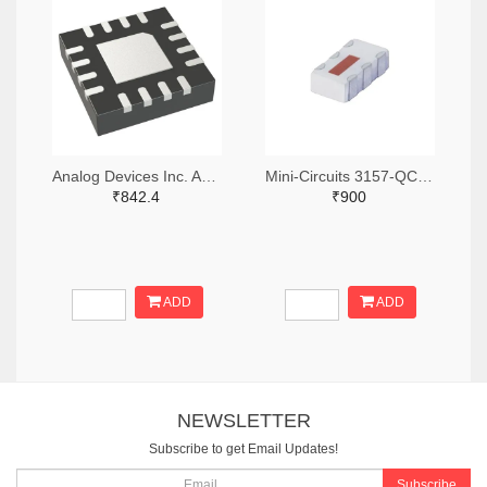
Analog Devices Inc. ADA4304-4ACPZ-R7TR-ND,ADA4304-4ACPZ-R7CT-ND,ADA4304-4ACPZ-R7DKR-ND
Mini-Circuits 3157-QCN-3+TR-ND,3157-QCN-3+CT-ND,3157-QCN-3+DKR-ND
₹842.4
₹900
ADD
ADD
NEWSLETTER
Subscribe to get Email Updates!
Subscribe