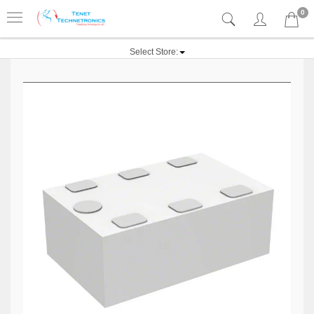
0
Select Store: