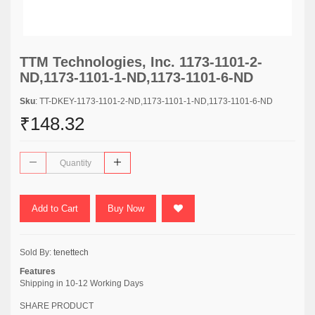
TTM Technologies, Inc. 1173-1101-2-
ND,1173-1101-1-ND,1173-1101-6-ND
Sku
: TT-DKEY-1173-1101-2-ND,1173-1101-1-ND,1173-1101-6-ND
₹148.32
Add to Cart
Buy Now
Sold By:
tenettech
Features
Shipping in 10-12 Working Days
SHARE PRODUCT