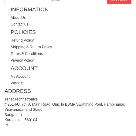
INFORMATION
About Us
Contact us
POLICIES
Refund Policy
Shipping & Return Policy
Terms & Conditions
Privacy Policy
ACCOUNT
My Account
Wishlist
ADDRESS
Tenet Technetronics
# 2514/U, 7th 'A' Main Road, Opp. to BBMP Swimming Pool, Hampinagar,
Vijayanagar 2nd Stage.
Bangalore
Karnataka
-
560104
IN