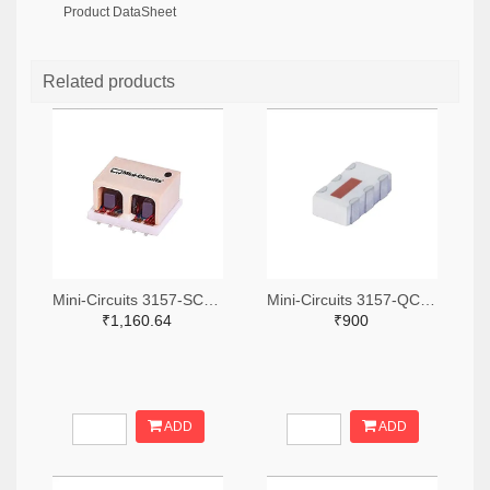
Product DataSheet
Related products
Mini-Circuits 3157-SCA-3-11+TR-ND,3157-SCA-3-11+CT-ND,3157-SCA-3-11+DKR-ND
Mini-Circuits 3157-QCN-19D+TR-ND,3157-QCN-19D+CT-ND,3157-QCN-19D+DKR-ND
₹1,160.64
₹900
ADD
ADD