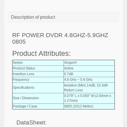
Description of product
RF POWER DVDR 4.8GHZ-5.9GHZ
0805
Product Attributes:
Series
Xinger®
Product Status
Active
Insertion Loss
0.7dB
Frequency
4.8 GHz ~ 5.9 GHz
Isolation (Min) 14dB, 10.3dB
Specifications
Return Loss
0.079" L x 0.050" W (2.00mm x
Size / Dimension
1.27mm)
Package / Case
0805 (2012 Metric)
DataSheet: