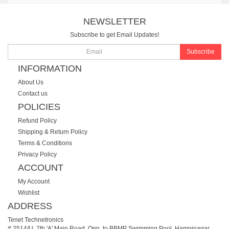
NEWSLETTER
Subscribe to get Email Updates!
Subscribe
INFORMATION
About Us
Contact us
POLICIES
Refund Policy
Shipping & Return Policy
Terms & Conditions
Privacy Policy
ACCOUNT
My Account
Wishlist
ADDRESS
Tenet Technetronics
# 2514/U, 7th 'A' Main Road, Opp. to BBMP Swimming Pool, Hampinagar,