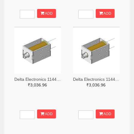
ADD
ADD
Delta Electronics 1144-DSOL-1367-24E-ND
Delta Electronics 1144-DSOL-1367-05C-ND
₹3,036.96
₹3,036.96
ADD
ADD