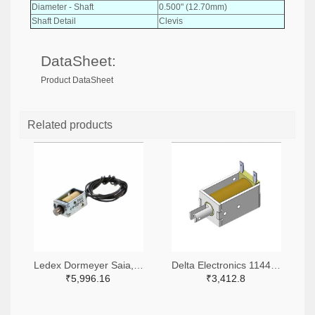
Diameter - Shaft
0.500" (12.70mm)
Shaft Detail
Clevis
DataSheet:
Product DataSheet
Related products
Ledex Dormeyer Saia, a Division of Johnson Electric 2024-1032-ND
Delta Electronics 1144-DSOL-1151-05C-ND
₹5,996.16
₹3,412.8