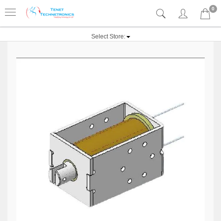
0
Select Store: