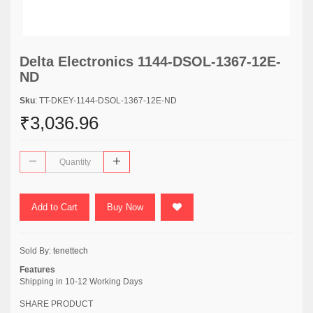
Delta Electronics 1144-DSOL-1367-12E-
ND
Sku
: TT-DKEY-1144-DSOL-1367-12E-ND
₹3,036.96
Add to Cart
Buy Now
Sold By:
tenettech
Features
Shipping in 10-12 Working Days
SHARE PRODUCT