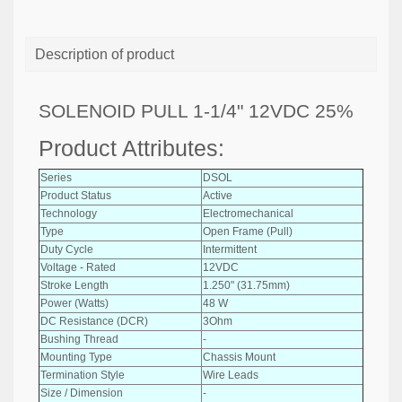
Description of product
SOLENOID PULL 1-1/4" 12VDC 25%
Product Attributes:
Series
DSOL
Product Status
Active
Technology
Electromechanical
Type
Open Frame (Pull)
Duty Cycle
Intermittent
Voltage - Rated
12VDC
Stroke Length
1.250" (31.75mm)
Power (Watts)
48 W
DC Resistance (DCR)
3Ohm
Bushing Thread
-
Mounting Type
Chassis Mount
Termination Style
Wire Leads
Size / Dimension
-