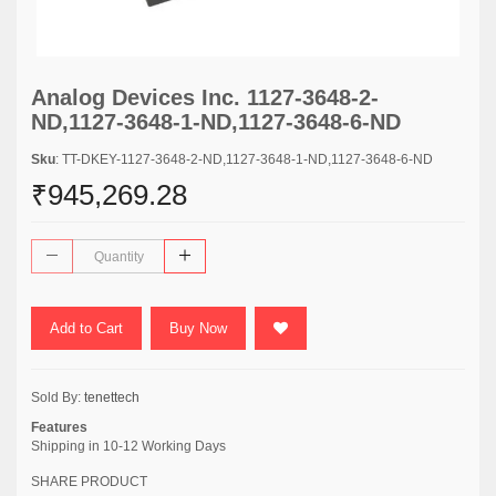
Analog Devices Inc. 1127-3648-2-
ND,1127-3648-1-ND,1127-3648-6-ND
Sku
: TT-DKEY-1127-3648-2-ND,1127-3648-1-ND,1127-3648-6-ND
₹945,269.28
Add to Cart
Buy Now
Sold By:
tenettech
Features
Shipping in 10-12 Working Days
SHARE PRODUCT