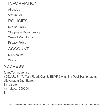
INFORMATION
About Us
Contact us
POLICIES
Refund Policy
Shipping & Return Policy
Terms & Conditions
Privacy Policy
ACCOUNT
My Account
Wishlist
ADDRESS
Tenet Technetronics
# 2514/U, 7th 'A' Main Road, Opp. to BBMP Swimming Pool, Hampinagar,
Vijayanagar 2nd Stage.
Bangalore
Karnataka
-
560104
IN
Tenet Technetronics focuses on “Simplifying Technology for Life” and has