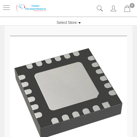
0
Select Store: