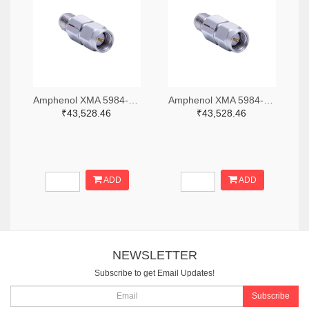
Amphenol XMA 5984-2682-6460-06-CRYO-ND
Amphenol XMA 5984-2682-6460-30-CRYO-ND
₹43,528.46
₹43,528.46
ADD
ADD
NEWSLETTER
Subscribe to get Email Updates!
Subscribe