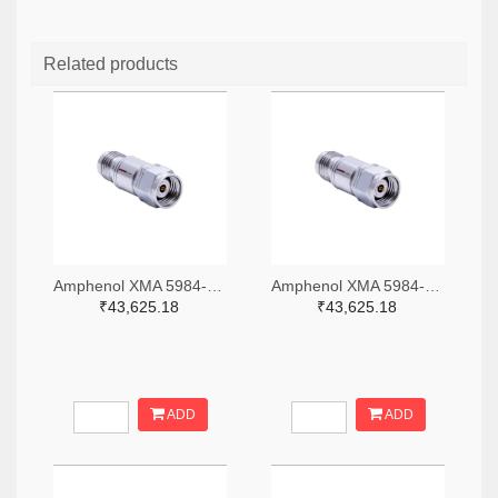
Related products
Amphenol XMA 5984-4882-6140-06-CRYO-ND
Amphenol XMA 5984-4882-6140-30-CRYO-ND
₹43,625.18
₹43,625.18
ADD
ADD