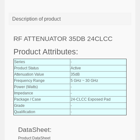
Description of product
RF ATTENUATOR 35DB 24CLCC
Product Attributes:
Series
-
Product Status
Active
Attenuation Value
35dB
Frequency Range
5 GHz ~ 30 GHz
Power (Watts)
-
Impedance
-
Package / Case
24-CLCC Exposed Pad
Grade
-
Qualification
-
DataSheet:
Product DataSheet