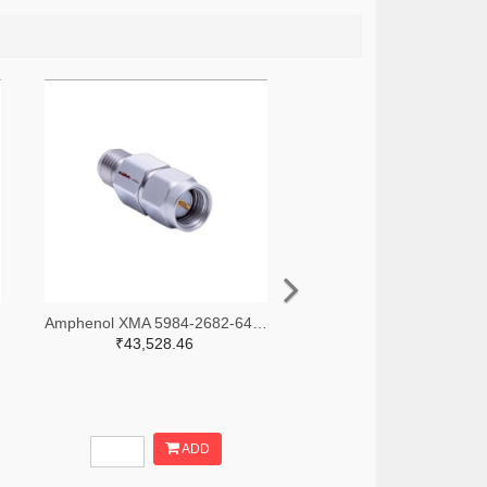
-ND
Amphenol XMA 5984-2682-6460-30-CRYO-ND
₹43,528.46
ADD