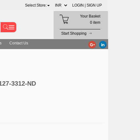
Select Store:
LOGIN |
SIGN UP
Your Basket
0 item
Start Shopping
s
Contact Us
1127-3312-ND