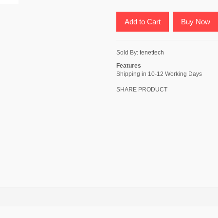
Add to Cart
Buy Now
Sold By:
tenettech
Features
Shipping in 10-12 Working Days
SHARE PRODUCT