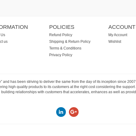
FORMATION
POLICIES
ACCOUNT
 Us
Refund Policy
My Account
ct us
Shipping & Return Policy
Wishlist
Terms & Conditions
Privacy Policy
e” and has been striving to deliver the same from the day of its inception since 20
ng high quality products to its customers at the right cost considering the support
building relationships with customers that accelerates, enhances as well as provide