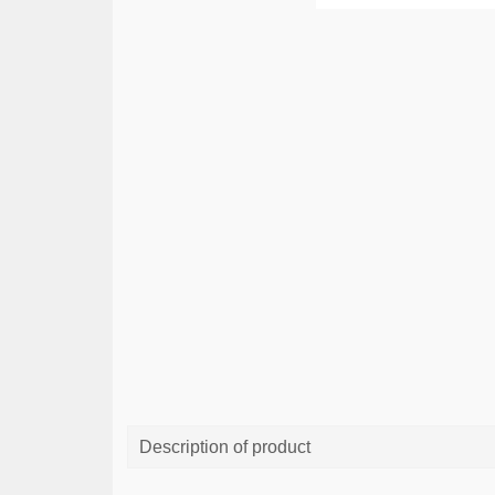
Description of product