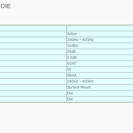
 DIE
-
Active
24GHz ~ 40GHz
11dBm
24dB
2.2dB
VSAT
5V
66mA
24GHz ~ 40GHz
Surface Mount
Die
Die