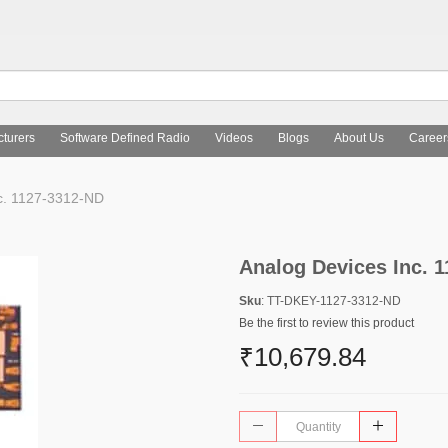
turers
Software Defined Radio
Videos
Blogs
About Us
Career
c. 1127-3312-ND
Analog Devices Inc. 
Sku
: TT-DKEY-1127-3312-ND
Be the first to review this product
₹10,679.84