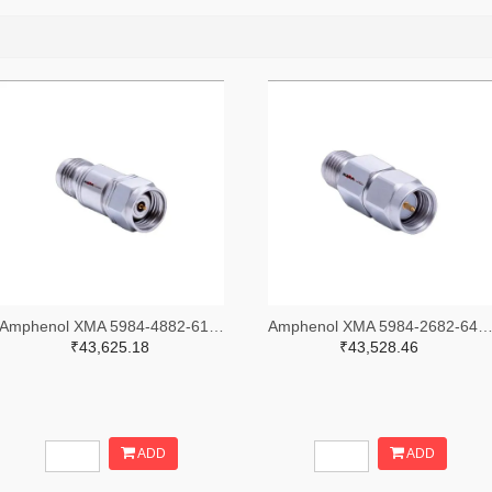
Amphenol XMA 5984-4882-6140-30-CRYO-ND
Amphenol XMA 5984-2682-6460-06-CRYO
₹43,625.18
₹43,528.46
ADD
ADD