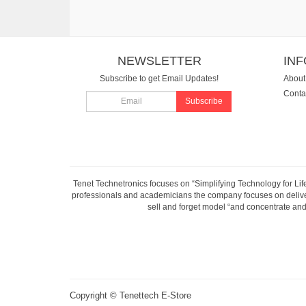
NEWSLETTER
IN
Subscribe to get Email Updates!
About
Conta
Subscribe
Tenet Technetronics focuses on “Simplifying Technology for Lif
professionals and academicians the company focuses on deliveri
sell and forget model “and concentrate and 
Copyright ©
Tenettech E-Store