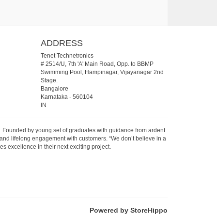
ADDRESS
Tenet Technetronics
# 2514/U, 7th 'A' Main Road, Opp. to BBMP
Swimming Pool, Hampinagar, Vijayanagar 2nd
Stage.
Bangalore
Karnataka
-
560104
IN
07. Founded by young set of graduates with guidance from ardent
 and lifelong engagement with customers. “We don’t believe in a
s excellence in their next exciting project.
Powered by StoreHippo