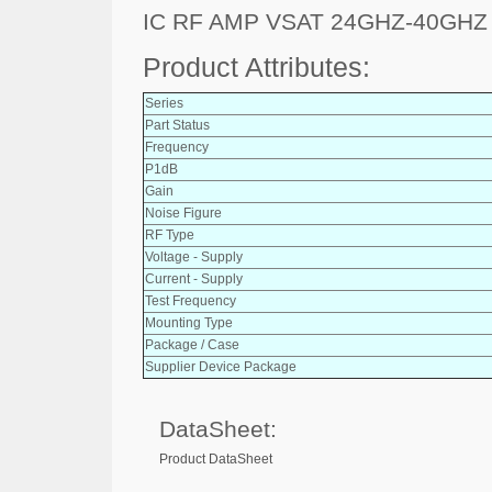
IC RF AMP VSAT 24GHZ-40GHZ
Product Attributes:
Series
Part Status
Frequency
P1dB
Gain
Noise Figure
RF Type
Voltage - Supply
Current - Supply
Test Frequency
Mounting Type
Package / Case
Supplier Device Package
DataSheet:
Product DataSheet