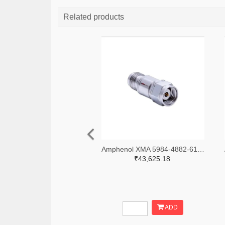
Related products
Amphenol XMA 5984-4882-6140-06-CRYO-ND
₹43,625.18
ADD