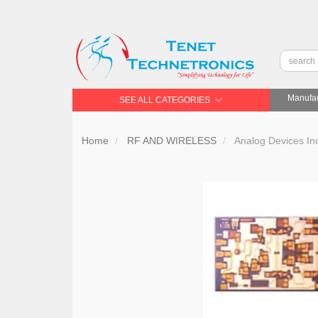
Manufac
SEE ALL CATEGORIES
Home
RF AND WIRELESS
Analog Devices In