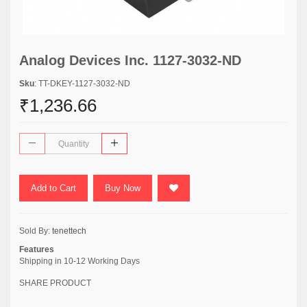
Analog Devices Inc. 1127-3032-ND
Sku
: TT-DKEY-1127-3032-ND
₹1,236.66
Add to Cart
Buy Now
Sold By:
tenettech
Features
Shipping in 10-12 Working Days
SHARE PRODUCT