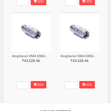
ADD
ADD
Amphenol XMA 5984-2682-6460-06-CRYO-ND
Amphenol XMA 5984-2682-6460-30-CRYO-ND
₹43,528.46
₹43,528.46
ADD
ADD