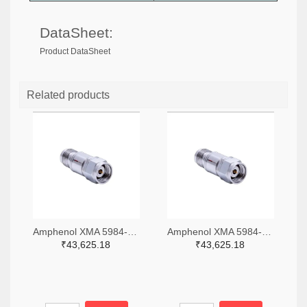
DataSheet:
Product DataSheet
Related products
Amphenol XMA 5984-4882-6140-06-CRYO-ND
Amphenol XMA 5984-4882-6140-30-CRYO-ND
₹43,625.18
₹43,625.18