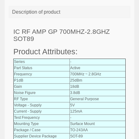
Description of product
IC RF AMP GP 700MHZ-2.8GHZ
SOT89
Product Attributes:
Series
-
Part Status
Active
Frequency
700MHz ~ 2.8GHz
P1dB
25dBm
Gain
18dB
Noise Figure
3.8dB
RF Type
General Purpose
Voltage - Supply
5V
Current - Supply
125mA
Test Frequency
-
Mounting Type
Surface Mount
Package / Case
TO-243AA
Supplier Device Package
SOT-89