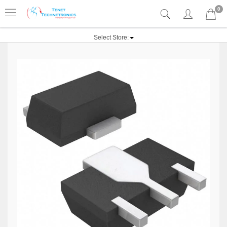
0
Select Store: