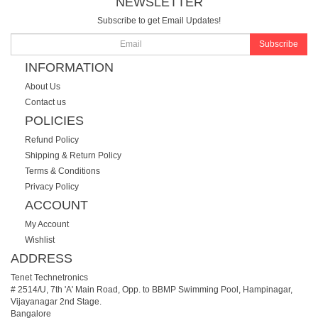
NEWSLETTER
Subscribe to get Email Updates!
Subscribe
INFORMATION
About Us
Contact us
POLICIES
Refund Policy
Shipping & Return Policy
Terms & Conditions
Privacy Policy
ACCOUNT
My Account
Wishlist
ADDRESS
Tenet Technetronics
# 2514/U, 7th 'A' Main Road, Opp. to BBMP Swimming Pool, Hampinagar,
Vijayanagar 2nd Stage.
Bangalore