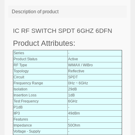
Description of product
IC RF SWITCH SPDT 6GHZ 6DFN
Product Attributes:
Series
-
Product Status
Active
RF Type
WiMAX / WiBro
Topology
Reflective
Circuit
SPDT
Frequency Range
0Hz ~ 6GHz
Isolation
29dB
Insertion Loss
1dB
Test Frequency
6GHz
P1dB
-
IIP3
49dBm
Features
-
Impedance
50Ohm
Voltage - Supply
-