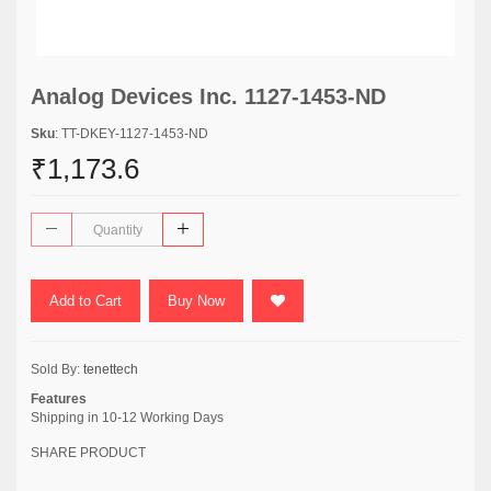
Analog Devices Inc. 1127-1453-ND
Sku
: TT-DKEY-1127-1453-ND
₹1,173.6
Add to Cart
Buy Now
Sold By:
tenettech
Features
Shipping in 10-12 Working Days
SHARE PRODUCT