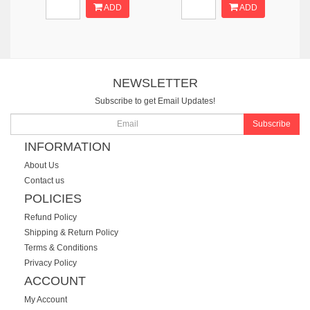
ADD
ADD
NEWSLETTER
Subscribe to get Email Updates!
Subscribe
INFORMATION
About Us
Contact us
POLICIES
Refund Policy
Shipping & Return Policy
Terms & Conditions
Privacy Policy
ACCOUNT
My Account