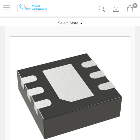
0
Select Store: