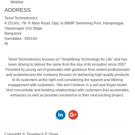
Wishlist
ADDRESS
Tenet Technetronics
# 2514/U, 7th 'A' Main Road, Opp. to BBMP Swimming Pool, Hampinagar,
Vijayanagar 2nd Stage.
Bangalore
Karnataka
-
560104
IN
Tenet Technetronics focuses on “Simplifying Technology for Life” and has
been striving to deliver the same from the day of its inception since 2007.
Founded by young set of graduates with guidance from ardent professionals
and academicians the company focuses on delivering high quality products
to its customers at the right cost considering the support and lifelong
engagement with customers. “We don’t believe in a sell and forget model
“and concentrate and building relationships with customers that accelerates,
enhances as well as provides excellence in their next exciting project.
Copyright ©
Tenettech E-Store