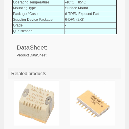
Operating Temperature
-40°C ~ 85°C
Mounting Type
Surface Mount
Package / Case
6-TDFN Exposed Pad
Supplier Device Package
6-DFN (2x2)
Grade
-
Qualification
-
DataSheet:
Product DataSheet
Related products