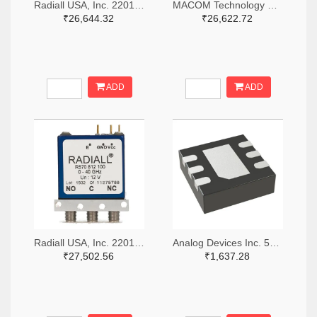
Radiall USA, Inc. 2201-R516433100-ND
MACOM Technology Solutions 1465-SW05-0311-ND
₹26,644.32
₹26,622.72
ADD
ADD
Radiall USA, Inc. 2201-R570423000-ND
Analog Devices Inc. 505-HMC536LP2-ND
₹27,502.56
₹1,637.28