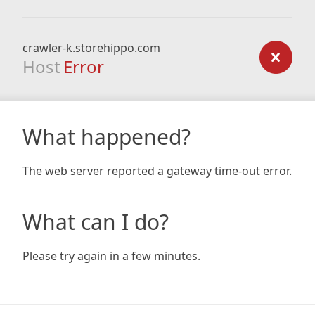
crawler-k.storehippo.com
Host
Error
What happened?
The web server reported a gateway time-out error.
What can I do?
Please try again in a few minutes.