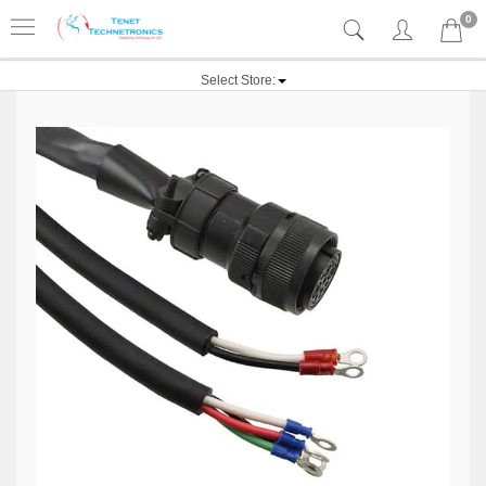
0
Select Store: