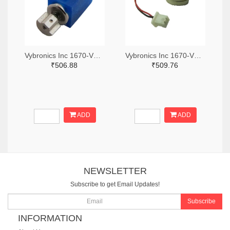
Vybronics Inc 1670-VZ6DH2B1501851-ND
Vybronics Inc 1670-VC1027B923F-ND
₹506.88
₹509.76
ADD
ADD
NEWSLETTER
Subscribe to get Email Updates!
Subscribe
INFORMATION