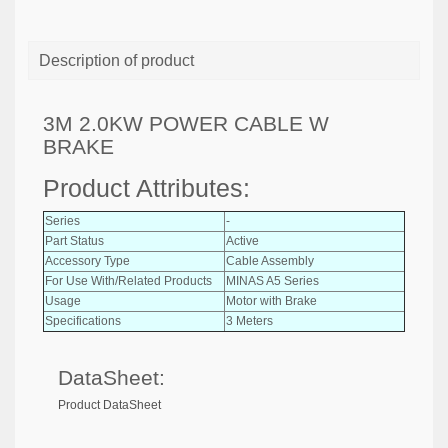
Description of product
3M 2.0KW POWER CABLE W
BRAKE
Product Attributes:
Series
-
Part Status
Active
Accessory Type
Cable Assembly
For Use With/Related Products
MINAS A5 Series
Usage
Motor with Brake
Specifications
3 Meters
DataSheet:
Product DataSheet