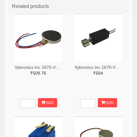
Related products
Vybronics Inc 1670-VC1018B001L-ND
Vybronics Inc 1670-VZ4TL2B0370055L-ND
₹509.76
₹504
ADD
ADD