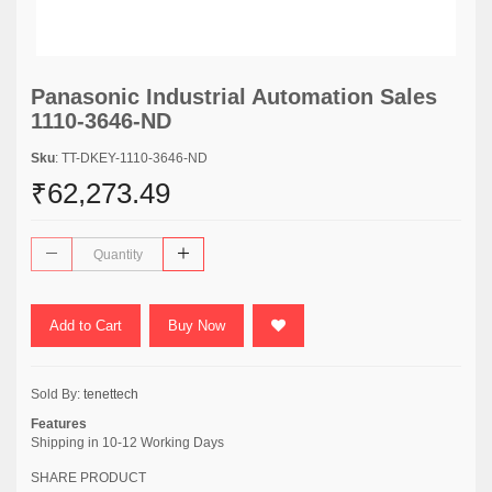
Panasonic Industrial Automation Sales
1110-3646-ND
Sku
: TT-DKEY-1110-3646-ND
₹62,273.49
Add to Cart
Buy Now
Sold By:
tenettech
Features
Shipping in 10-12 Working Days
SHARE PRODUCT