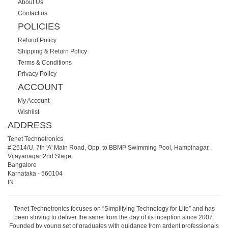
About Us
Contact us
POLICIES
Refund Policy
Shipping & Return Policy
Terms & Conditions
Privacy Policy
ACCOUNT
My Account
Wishlist
ADDRESS
Tenet Technetronics
# 2514/U, 7th 'A' Main Road, Opp. to BBMP Swimming Pool, Hampinagar,
Vijayanagar 2nd Stage.
Bangalore
Karnataka
-
560104
IN
Tenet Technetronics focuses on “Simplifying Technology for Life” and has
been striving to deliver the same from the day of its inception since 2007.
Founded by young set of graduates with guidance from ardent professionals