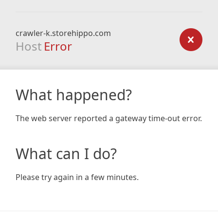
crawler-k.storehippo.com
Host
Error
What happened?
The web server reported a gateway time-out error.
What can I do?
Please try again in a few minutes.