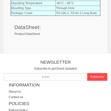
Operating Temperature
-40°C ~ 85°C
Mounting Type
Through Hole
Package / Case
TO-226-2, TO-92-2 Long Body
DataSheet:
Product DataSheet
NEWSLETTER
Subscribe to get Email Updates!
Subscribe
INFORMATION
About Us
Contact us
POLICIES
Refund Policy