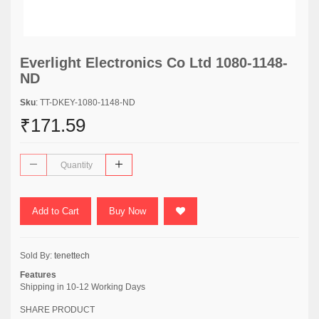
Everlight Electronics Co Ltd 1080-1148-
ND
Sku
: TT-DKEY-1080-1148-ND
₹171.59
Add to Cart
Buy Now
Sold By:
tenettech
Features
Shipping in 10-12 Working Days
SHARE PRODUCT