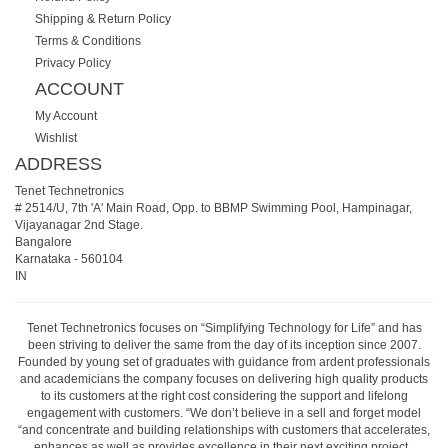
Shipping & Return Policy
Terms & Conditions
Privacy Policy
ACCOUNT
My Account
Wishlist
ADDRESS
Tenet Technetronics
# 2514/U, 7th 'A' Main Road, Opp. to BBMP Swimming Pool, Hampinagar,
Vijayanagar 2nd Stage.
Bangalore
Karnataka
-
560104
IN
Tenet Technetronics focuses on “Simplifying Technology for Life” and has
been striving to deliver the same from the day of its inception since 2007.
Founded by young set of graduates with guidance from ardent professionals
and academicians the company focuses on delivering high quality products
to its customers at the right cost considering the support and lifelong
engagement with customers. “We don’t believe in a sell and forget model
“and concentrate and building relationships with customers that accelerates,
enhances as well as provides excellence in their next exciting project.