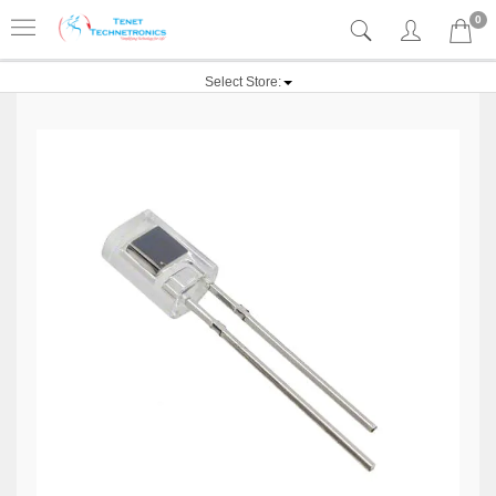
0
Select Store: