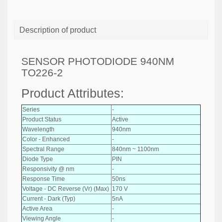
Description of product
SENSOR PHOTODIODE 940NM
TO226-2
Product Attributes:
Series
-
Product Status
Active
Wavelength
940nm
Color - Enhanced
-
Spectral Range
840nm ~ 1100nm
Diode Type
PIN
Responsivity @ nm
-
Response Time
50ns
Voltage - DC Reverse (Vr) (Max)
170 V
Current - Dark (Typ)
5nA
Active Area
-
Viewing Angle
-