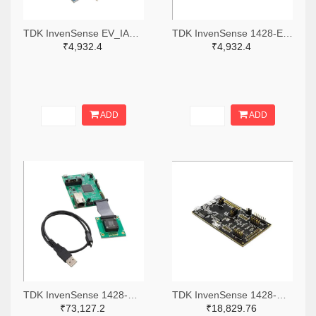
TDK InvenSense EV_IAM-20680-ND
TDK InvenSense 1428-EV_IAM-20380HT-ND
₹4,932.4
₹4,932.4
ADD
ADD
TDK InvenSense 1428-DK-46234-ND
TDK InvenSense 1428-DK-42653-ND
₹73,127.2
₹18,829.76