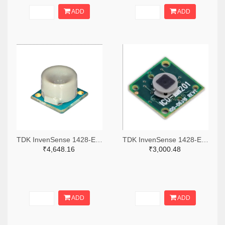
ADD
ADD
TDK InvenSense 1428-EV_MOD_CH201-00-01-ND
TDK InvenSense 1428-EV_MOD_ICU-10201-00-ND
₹4,648.16
₹3,000.48
ADD
ADD