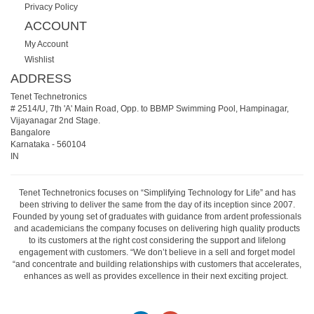
Privacy Policy
ACCOUNT
My Account
Wishlist
ADDRESS
Tenet Technetronics
# 2514/U, 7th 'A' Main Road, Opp. to BBMP Swimming Pool, Hampinagar,
Vijayanagar 2nd Stage.
Bangalore
Karnataka
-
560104
IN
Tenet Technetronics focuses on “Simplifying Technology for Life” and has
been striving to deliver the same from the day of its inception since 2007.
Founded by young set of graduates with guidance from ardent professionals
and academicians the company focuses on delivering high quality products
to its customers at the right cost considering the support and lifelong
engagement with customers. “We don’t believe in a sell and forget model
“and concentrate and building relationships with customers that accelerates,
enhances as well as provides excellence in their next exciting project.