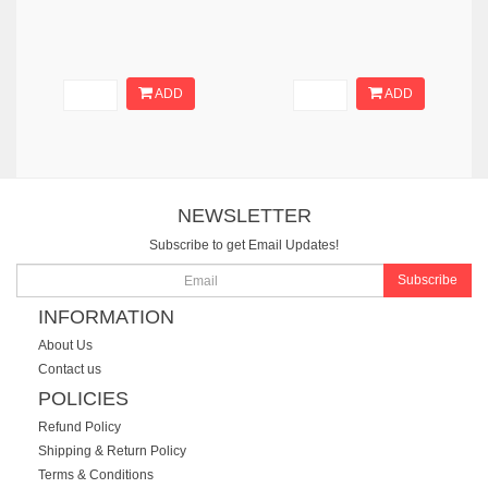
ADD
ADD
NEWSLETTER
Subscribe to get Email Updates!
Subscribe
INFORMATION
About Us
Contact us
POLICIES
Refund Policy
Shipping & Return Policy
Terms & Conditions