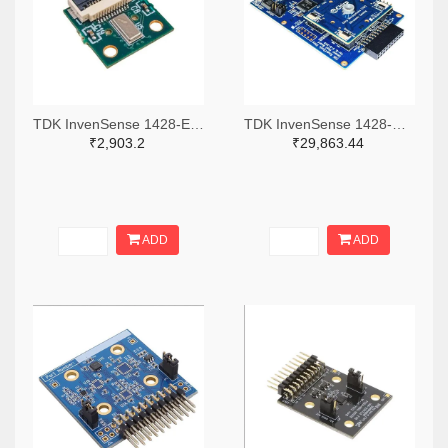
TDK InvenSense 1428-EV_ICU-30201-00-ND
TDK InvenSense 1428-DK-CH201-ND
₹2,903.2
₹29,863.44
ADD
ADD