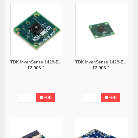
TDK InvenSense 1428-EV_ICU-10201-00-ND
TDK InvenSense 1428-EV_ICU-20201-00-ND
₹2,903.2
₹2,903.2
ADD
ADD