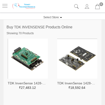
0
Select Store:
Buy
TDK INVENSENSE
Products Online
Showing 70 Products
TDK InvenSense 1428-DK-X0201-ND
TDK InvenSense 1428-DK-42688-P-ND
₹27,483.12
₹18,592.64