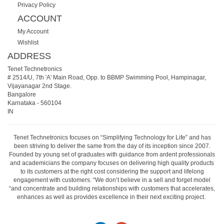
Privacy Policy
ACCOUNT
My Account
Wishlist
ADDRESS
Tenet Technetronics
# 2514/U, 7th 'A' Main Road, Opp. to BBMP Swimming Pool, Hampinagar,
Vijayanagar 2nd Stage.
Bangalore
Karnataka
-
560104
IN
Tenet Technetronics focuses on “Simplifying Technology for Life” and has
been striving to deliver the same from the day of its inception since 2007.
Founded by young set of graduates with guidance from ardent professionals
and academicians the company focuses on delivering high quality products
to its customers at the right cost considering the support and lifelong
engagement with customers. “We don’t believe in a sell and forget model
“and concentrate and building relationships with customers that accelerates,
enhances as well as provides excellence in their next exciting project.