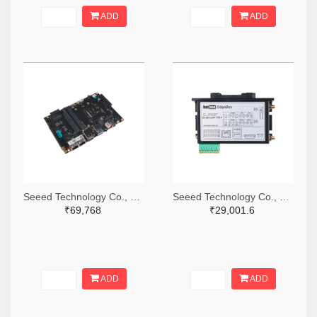
ADD
ADD
Seeed Technology Co., Ltd 1597-102110610-ND
Seeed Technology Co., Ltd 1597-102991558-ND
₹69,768
₹29,001.6
ADD
ADD