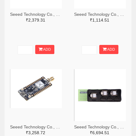
Seeed Technology Co., Ltd 1597-102010469-ND
Seeed Technology Co., Ltd 1597-113991114-ND
₹2,379.31
₹1,114.51
ADD
ADD
Seeed Technology Co., Ltd 1597-113991156-ND
Seeed Technology Co., Ltd 1597-102010570-ND
₹3,258.72
₹6,694.51