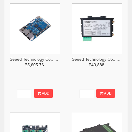
Seeed Technology Co., Ltd 1597-102110701-ND
Seeed Technology Co., Ltd 1597-102991559-ND
₹5,605.76
₹40,888
ADD
ADD