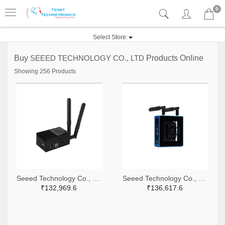
0
Select Store:
Buy
SEEED TECHNOLOGY CO., LTD
Products Online
Showing 256 Products
Seeed Technology Co., Ltd 1597-114110147-ND
Seeed Technology Co., Ltd 1597-102110637-ND
₹132,969.6
₹136,617.6