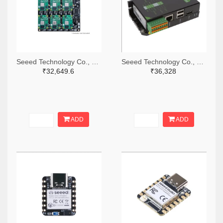
Seeed Technology Co., Ltd 1597-114110107-ND
Seeed Technology Co., Ltd 1597-102110772-ND
₹32,649.6
₹36,328
ADD
ADD