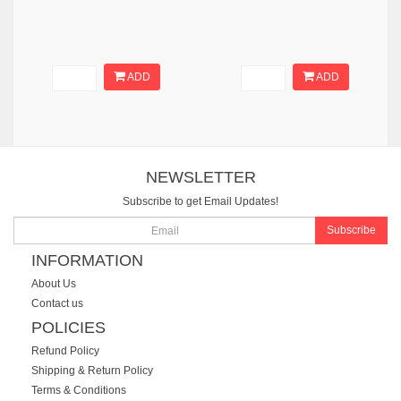
ADD
ADD
NEWSLETTER
Subscribe to get Email Updates!
Subscribe
INFORMATION
About Us
Contact us
POLICIES
Refund Policy
Shipping & Return Policy
Terms & Conditions