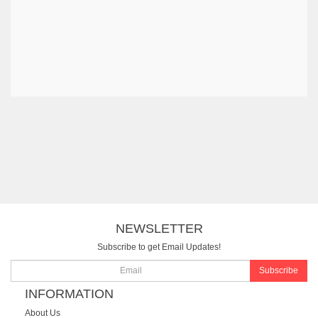
NEWSLETTER
Subscribe to get Email Updates!
Subscribe
INFORMATION
About Us