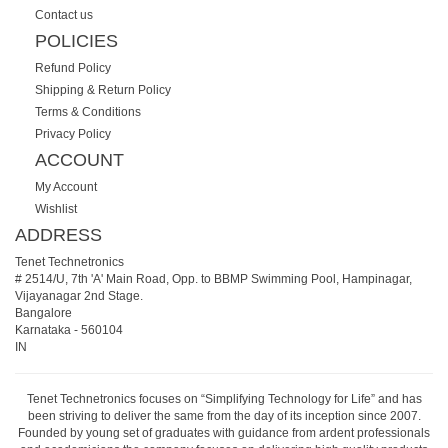
Contact us
POLICIES
Refund Policy
Shipping & Return Policy
Terms & Conditions
Privacy Policy
ACCOUNT
My Account
Wishlist
ADDRESS
Tenet Technetronics
# 2514/U, 7th 'A' Main Road, Opp. to BBMP Swimming Pool, Hampinagar,
Vijayanagar 2nd Stage.
Bangalore
Karnataka
-
560104
IN
Tenet Technetronics focuses on “Simplifying Technology for Life” and has
been striving to deliver the same from the day of its inception since 2007.
Founded by young set of graduates with guidance from ardent professionals