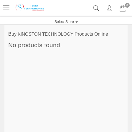
0
Select Store:
Buy
KINGSTON TECHNOLOGY
Products Online
No products found.