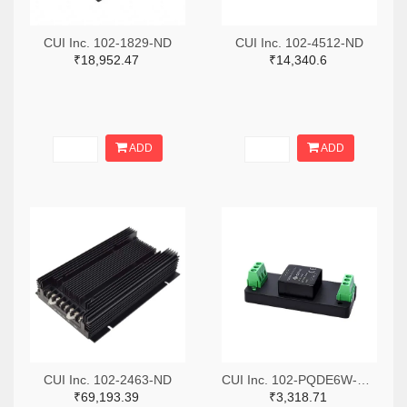
CUI Inc. 102-1829-ND
CUI Inc. 102-4512-ND
₹18,952.47
₹14,340.6
ADD
ADD
CUI Inc. 102-2463-ND
CUI Inc. 102-PQDE6W-Q110-S12-T-ND
₹69,193.39
₹3,318.71