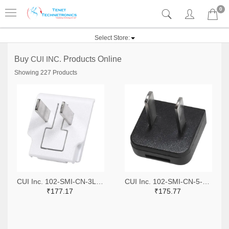
0
Select Store:
Buy
CUI INC.
Products Online
Showing 227 Products
CUI Inc. 102-SMI-CN-3L-W-ND
CUI Inc. 102-SMI-CN-5-ND
₹177.17
₹175.77