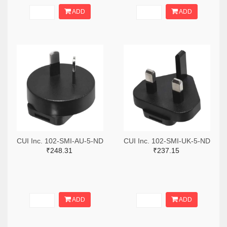
ADD
ADD
CUI Inc. 102-SMI-AU-5-ND
CUI Inc. 102-SMI-UK-5-ND
₹248.31
₹237.15
ADD
ADD