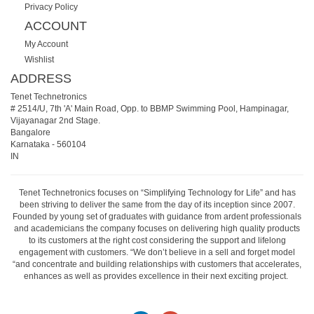
Privacy Policy
ACCOUNT
My Account
Wishlist
ADDRESS
Tenet Technetronics
# 2514/U, 7th 'A' Main Road, Opp. to BBMP Swimming Pool, Hampinagar,
Vijayanagar 2nd Stage.
Bangalore
Karnataka
-
560104
IN
Tenet Technetronics focuses on “Simplifying Technology for Life” and has
been striving to deliver the same from the day of its inception since 2007.
Founded by young set of graduates with guidance from ardent professionals
and academicians the company focuses on delivering high quality products
to its customers at the right cost considering the support and lifelong
engagement with customers. “We don’t believe in a sell and forget model
“and concentrate and building relationships with customers that accelerates,
enhances as well as provides excellence in their next exciting project.