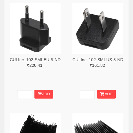
CUI Inc. 102-SMI-EU-5-ND
CUI Inc. 102-SMI-US-5-ND
₹220.41
₹161.82
ADD
ADD