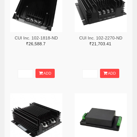
CUI Inc. 102-1818-ND
CUI Inc. 102-2270-ND
₹26,588.7
₹21,703.41
ADD
ADD