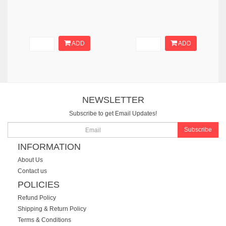
ADD
ADD
NEWSLETTER
Subscribe to get Email Updates!
Subscribe
INFORMATION
About Us
Contact us
POLICIES
Refund Policy
Shipping & Return Policy
Terms & Conditions