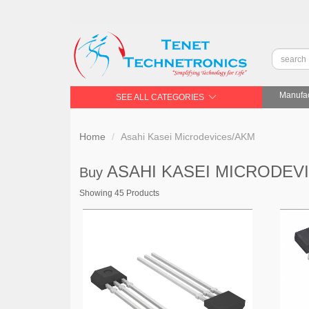
Manufac
SEE ALL CATEGORIES
Home
Asahi Kasei Microdevices/AKM
ASAHI KASEI MICRODEV
Buy
Showing 45 Products