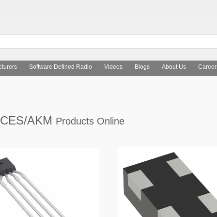
turers
Software Defined Radio
Videos
Blogs
About Us
Career
ICES/AKM
Products Online