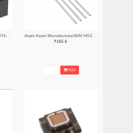
Asahi Kasei Microdevices/AKM 974-HG0C11-ND
Asahi Kasei Microdevices/AKM HG372A-ND
₹165.6
ADD