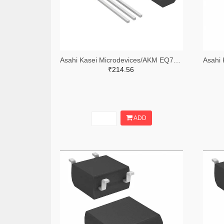
Asahi Kasei Microdevices/AKM EQ730LTR-ND,EQ730LCT-ND
₹214.56
ADD