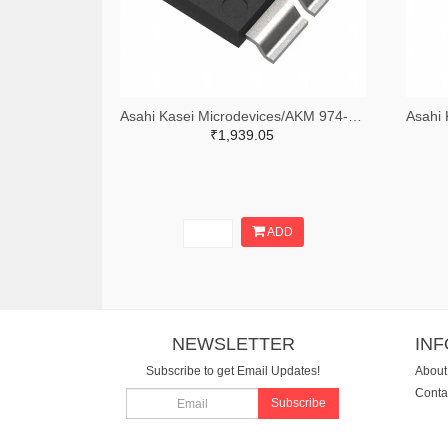
Asahi Kasei Microdevices/AKM 974-CZ3722TR-ND,974-CZ3722CT-ND
₹1,939.05
ADD
NEWSLETTER
IN
Subscribe to get Email Updates!
About
Conta
Subscribe