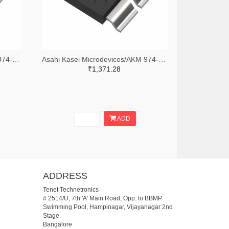
Asahi Kasei Microdevices/AKM 974-1188-2-ND,974-1188-1-ND,974-1188-6-ND
Asahi Kasei Microdevices/AKM 974-CZ3A06TR-ND,974-CZ3A06CT-ND,974-CZ3A06DKR-ND
₹1,371.28
ADD
ADDRESS
Tenet Technetronics
# 2514/U, 7th 'A' Main Road, Opp. to BBMP
Swimming Pool, Hampinagar, Vijayanagar 2nd
Stage.
Bangalore