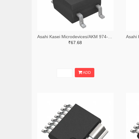
Asahi Kasei Microdevices/AKM 974-HW101AD-FTCTR-ND,974-HW101AD-FTCCT-ND,974-HW101AD-FTCDKR-ND
₹67.68
ADD