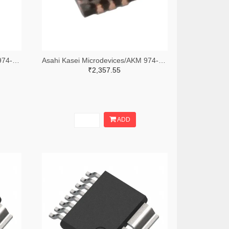
Asahi Kasei Microdevices/AKM 974-AK1595ATR-ND,974-AK1595ACT-ND,974-AK1595ADKR-ND
Asahi Kasei Microdevices/AKM 974-AK9710ADF01TR-ND,974-AK9710ADF01CT-ND,974-AK9710ADF01DKR-ND
₹2,357.55
ADD