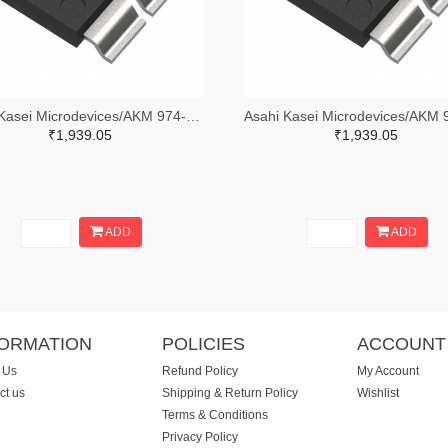
Asahi Kasei Microdevices/AKM 974-1185-2-ND,974-1185-1-ND,974-1185-6-ND
₹1,939.05
₹1,939.05
ADD
ADD
FORMATION
POLICIES
ACCOUNT
 Us
Refund Policy
My Account
ct us
Shipping & Return Policy
Wishlist
Terms & Conditions
Privacy Policy