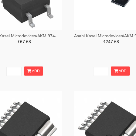
Asahi Kasei Microdevices/AKM 974-HW101ATR-ND,974-HW101ACT-ND,974-HW101ADKR-ND
₹67.68
₹247.68
ADD
ADD