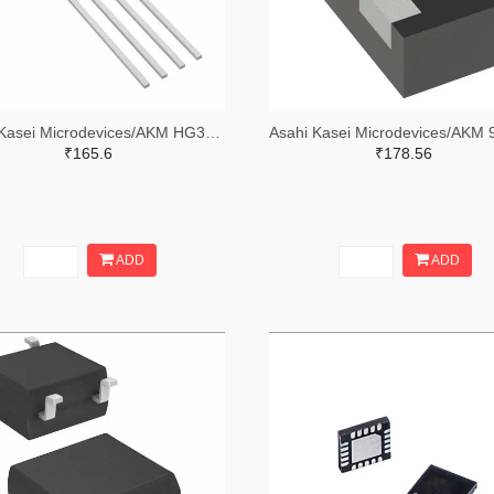
Asahi Kasei Microdevices/AKM HG302C-ND
₹165.6
₹178.56
ADD
ADD