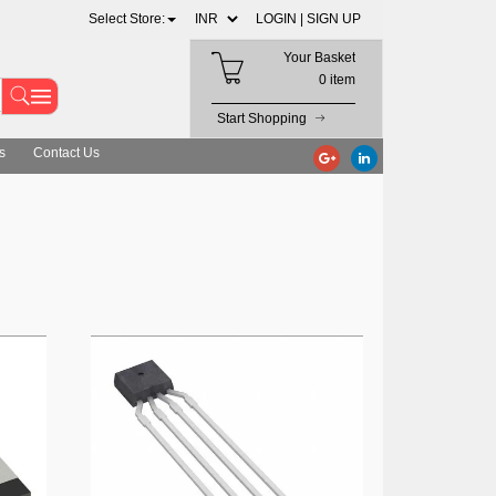
Select Store:
LOGIN |
SIGN UP
Your Basket
0 item
Start Shopping
s
Contact Us