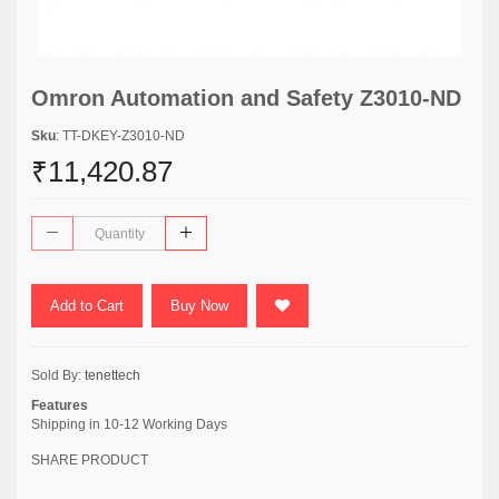
Omron Automation and Safety Z3010-ND
Sku
: TT-DKEY-Z3010-ND
₹11,420.87
Add to Cart
Buy Now
Sold By:
tenettech
Features
Shipping in 10-12 Working Days
SHARE PRODUCT