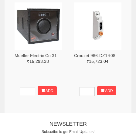
Mueller Electric Co 314-339B-200-Q-2-X-ND
Crouzet 966-DZ1R08MV1-ND
₹15,293.38
₹15,723.04
ADD
ADD
NEWSLETTER
Subscribe to get Email Updates!