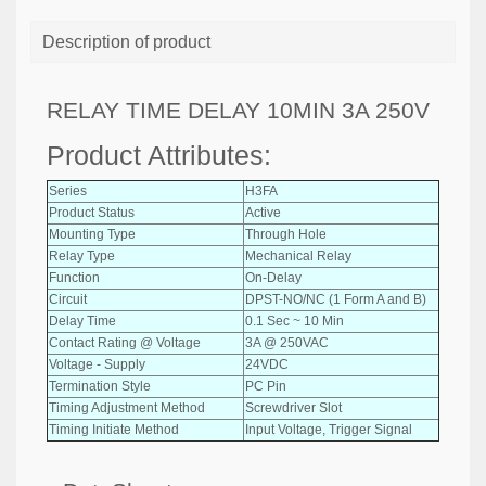
Description of product
RELAY TIME DELAY 10MIN 3A 250V
Product Attributes:
Series
H3FA
Product Status
Active
Mounting Type
Through Hole
Relay Type
Mechanical Relay
Function
On-Delay
Circuit
DPST-NO/NC (1 Form A and B)
Delay Time
0.1 Sec ~ 10 Min
Contact Rating @ Voltage
3A @ 250VAC
Voltage - Supply
24VDC
Termination Style
PC Pin
Timing Adjustment Method
Screwdriver Slot
Timing Initiate Method
Input Voltage, Trigger Signal