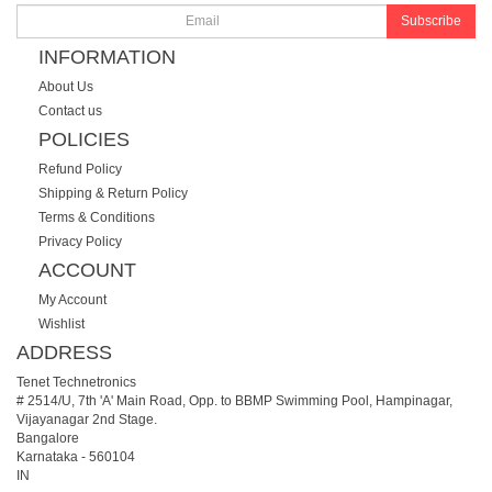
Subscribe
INFORMATION
About Us
Contact us
POLICIES
Refund Policy
Shipping & Return Policy
Terms & Conditions
Privacy Policy
ACCOUNT
My Account
Wishlist
ADDRESS
Tenet Technetronics
# 2514/U, 7th 'A' Main Road, Opp. to BBMP Swimming Pool, Hampinagar,
Vijayanagar 2nd Stage.
Bangalore
Karnataka
-
560104
IN