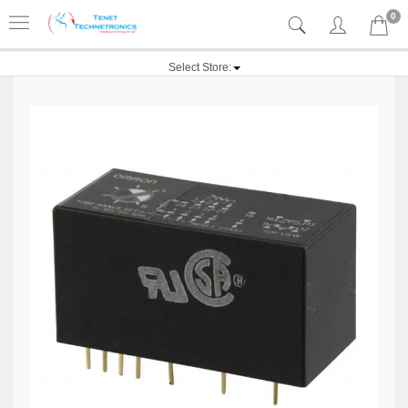
0
Select Store: