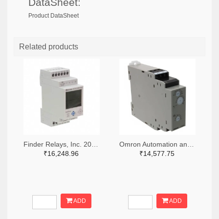
DataSheet:
Product DataSheet
Related products
Finder Relays, Inc. 2066-84.02.0.230.0000-ND
Omron Automation and Safety Z3328-ND
₹16,248.96
₹14,577.75
ADD
ADD