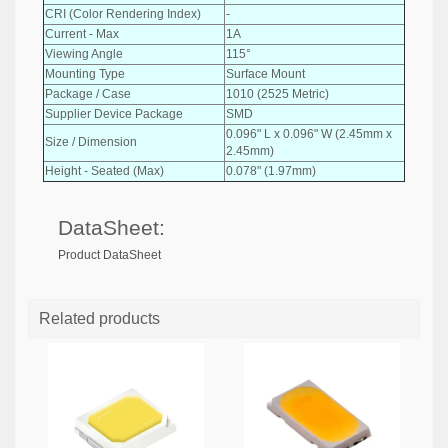
CRI (Color Rendering Index)
-
Current - Max
1A
Viewing Angle
115°
Mounting Type
Surface Mount
Package / Case
1010 (2525 Metric)
Supplier Device Package
SMD
0.096" L x 0.096" W (2.45mm x
Size / Dimension
2.45mm)
Height - Seated (Max)
0.078" (1.97mm)
DataSheet:
Product DataSheet
Related products