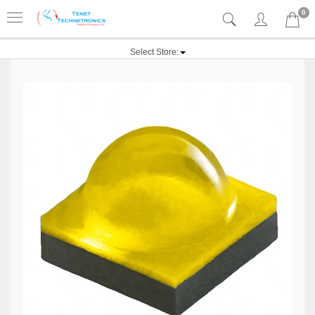
0
Select Store: