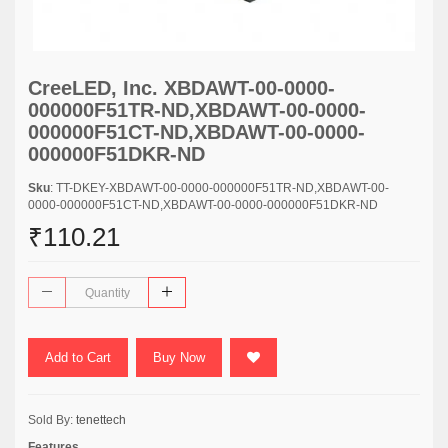
CreeLED, Inc. XBDAWT-00-0000-
000000F51TR-ND,XBDAWT-00-0000-
000000F51CT-ND,XBDAWT-00-0000-
000000F51DKR-ND
Sku
: TT-DKEY-XBDAWT-00-0000-000000F51TR-ND,XBDAWT-00-
0000-000000F51CT-ND,XBDAWT-00-0000-000000F51DKR-ND
₹110.21
Add to Cart
Buy Now
Sold By:
tenettech
Features