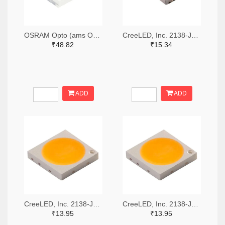
OSRAM Opto (ams OSRAM) 475-GWQTLTS1.EM-H5J1-XX53-1-65-R33TR-ND,475-GWQTLTS1.EM-H5J1-XX53-1-65-R33CT-ND,475-GWQTLTS1.EM-H5J1-XX53-1-65-R33DKR-ND
CreeLED, Inc. 2138-JB5630AWT-P-H40GA0000-NZ000001TR-ND,2138-JB5630AWT-P-H40GA0000-NZ000001CT-ND,2138-JB5630AWT-P-H40GA0000-NZ000001DKR-ND
₹48.82
₹15.34
ADD
ADD
CreeLED, Inc. 2138-JB3030AWT-P-U57EA0000-N0000001TR-ND,2138-JB3030AWT-P-U57EA0000-N0000001CT-ND,2138-JB3030AWT-P-U57EA0000-N0000001DKR-ND
CreeLED, Inc. 2138-JB3030AWT-P-U65EA0000-N0000001TR-ND,2138-JB3030AWT-P-U65EA0000-N0000001CT-ND,2138-JB3030AWT-P-U65EA0000-N0000001DKR-ND
₹13.95
₹13.95