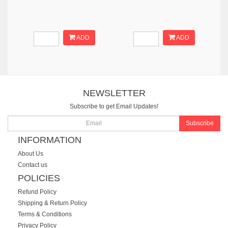
ADD
ADD
NEWSLETTER
Subscribe to get Email Updates!
Subscribe
INFORMATION
About Us
Contact us
POLICIES
Refund Policy
Shipping & Return Policy
Terms & Conditions
Privacy Policy