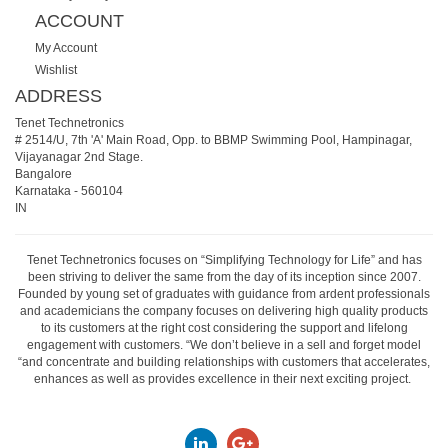
ACCOUNT
My Account
Wishlist
ADDRESS
Tenet Technetronics
# 2514/U, 7th 'A' Main Road, Opp. to BBMP Swimming Pool, Hampinagar,
Vijayanagar 2nd Stage.
Bangalore
Karnataka
-
560104
IN
Tenet Technetronics focuses on “Simplifying Technology for Life” and has
been striving to deliver the same from the day of its inception since 2007.
Founded by young set of graduates with guidance from ardent professionals
and academicians the company focuses on delivering high quality products
to its customers at the right cost considering the support and lifelong
engagement with customers. “We don’t believe in a sell and forget model
“and concentrate and building relationships with customers that accelerates,
enhances as well as provides excellence in their next exciting project.