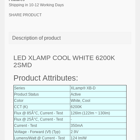
Shipping in 10-12 Working Days
SHARE PRODUCT
Description of product
LED XLAMP COOL WHITE 6200K
2SMD
Product Attributes:
Series
XLamp® XB-D
Product Status
Active
Color
White, Cool
CCT (K)
6200K
Flux @ 85Â°C, Current - Test
126lm (122lm ~ 130lm)
Flux @ 25Â°C, Current - Test
-
Current - Test
350mA
Voltage - Forward (Vf) (Typ)
2.9V
Lumens/Watt @ Current - Test
124 lm/W