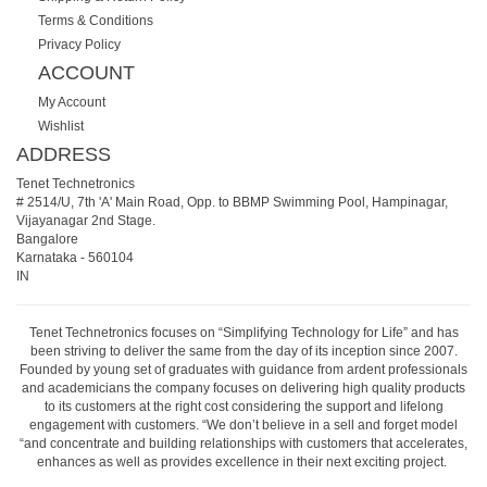
Terms & Conditions
Privacy Policy
ACCOUNT
My Account
Wishlist
ADDRESS
Tenet Technetronics
# 2514/U, 7th 'A' Main Road, Opp. to BBMP Swimming Pool, Hampinagar,
Vijayanagar 2nd Stage.
Bangalore
Karnataka
-
560104
IN
Tenet Technetronics focuses on “Simplifying Technology for Life” and has
been striving to deliver the same from the day of its inception since 2007.
Founded by young set of graduates with guidance from ardent professionals
and academicians the company focuses on delivering high quality products
to its customers at the right cost considering the support and lifelong
engagement with customers. “We don’t believe in a sell and forget model
“and concentrate and building relationships with customers that accelerates,
enhances as well as provides excellence in their next exciting project.