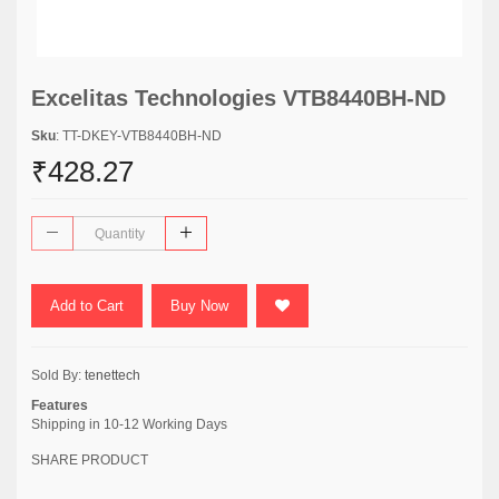
Excelitas Technologies VTB8440BH-ND
Sku
: TT-DKEY-VTB8440BH-ND
₹428.27
Add to Cart
Buy Now
Sold By:
tenettech
Features
Shipping in 10-12 Working Days
SHARE PRODUCT