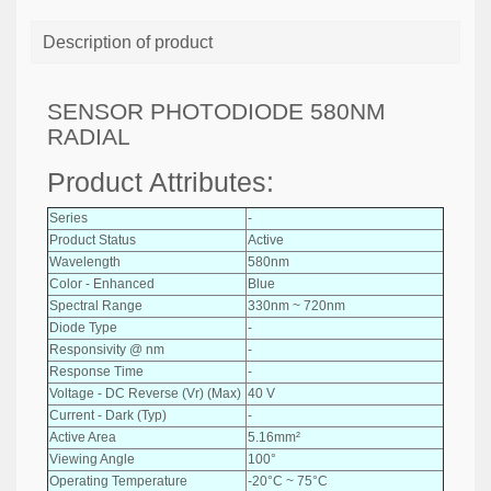
Description of product
SENSOR PHOTODIODE 580NM
RADIAL
Product Attributes:
Series
-
Product Status
Active
Wavelength
580nm
Color - Enhanced
Blue
Spectral Range
330nm ~ 720nm
Diode Type
-
Responsivity @ nm
-
Response Time
-
Voltage - DC Reverse (Vr) (Max)
40 V
Current - Dark (Typ)
-
Active Area
5.16mm²
Viewing Angle
100°
Operating Temperature
-20°C ~ 75°C