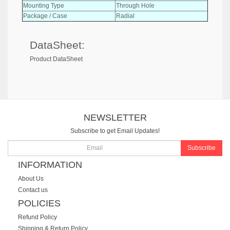
Mounting Type
Through Hole
Package / Case
Radial
DataSheet:
Product DataSheet
NEWSLETTER
Subscribe to get Email Updates!
Subscribe
INFORMATION
About Us
Contact us
POLICIES
Refund Policy
Shipping & Return Policy