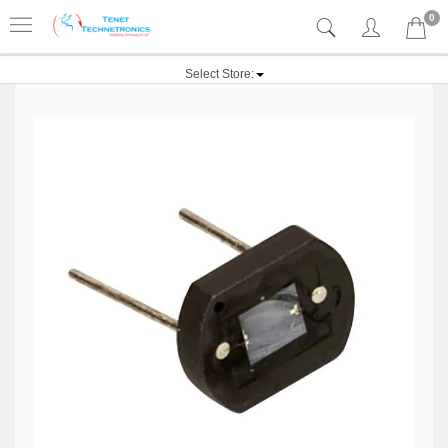
0
Select Store: