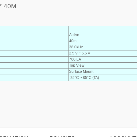
Z 40M
-
Active
40m
38.0kHz
2.5 V ~ 5.5 V
700 µA
Top View
Surface Mount
-25°C ~ 85°C (TA)