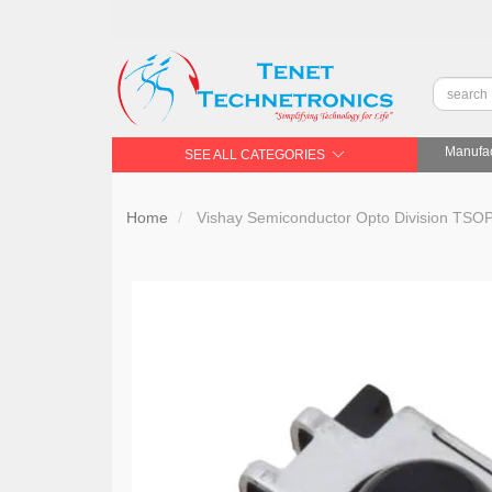
Manufac
SEE ALL CATEGORIES
Home
Vishay Semiconductor Opto Division