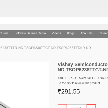
turers
Software Defined Radio
Videos
Blogs
About Us
Career
 TSOP6238TTTR-ND,TSOP6238TTCT-ND,TSOP6238TTDKR-ND
Vishay Semiconducto
ND,TSOP6238TTCT-N
Sku
: TT-DKEY-TSOP6238TTTR-ND,
Be the first to review this product
₹291.55