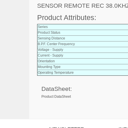
SENSOR REMOTE REC 38.0KH
Product Attributes:
Series
Product Status
Sensing Distance
B.P.F. Center Frequency
Voltage - Supply
Current - Supply
Orientation
Mounting Type
Operating Temperature
DataSheet:
Product DataSheet