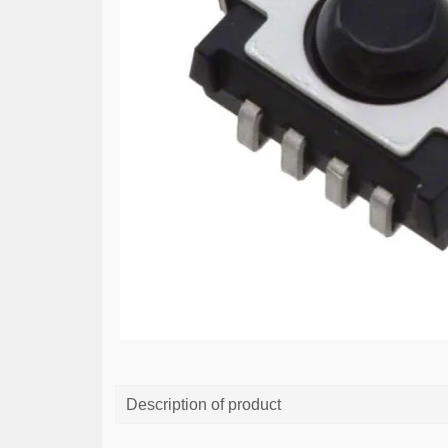
Description of product