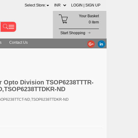
Select Store:
LOGIN |
SIGN UP
Your Basket
0 item
Start Shopping
s
Contact Us
r Opto Division TSOP6238TTTR-
D,TSOP6238TTDKR-ND
TSOP6238TTCT-ND,TSOP6238TTDKR-ND