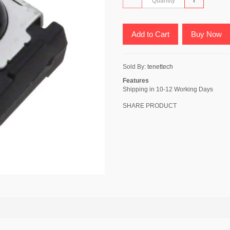
Add to Cart
Buy Now
Sold By:
tenettech
Features
Shipping in 10-12 Working Days
SHARE PRODUCT