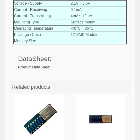
Voltage - Supply
2.1V ~ 3.6V
Current - Receiving
6.1mA
Current - Transmitting
4mA ~ 12mA
Mounting Type
Surface Mount
Operating Temperature
-40°C ~ 85°C
Package / Case
12-SMD Module
Memory Size
-
DataSheet:
Product DataSheet
Related products