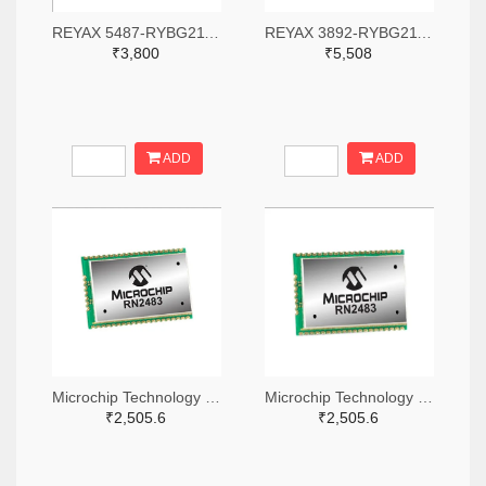
REYAX 5487-RYBG211-ND
REYAX 3892-RYBG211-ND
₹3,800
₹5,508
ADD
ADD
Microchip Technology RN2483A-I/RM104-ND
Microchip Technology RN2483A-I/RM105-ND
₹2,505.6
₹2,505.6