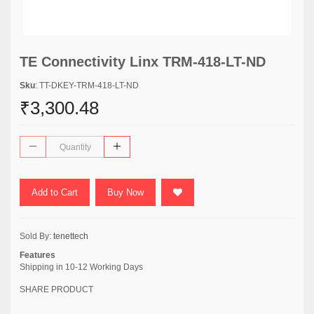
TE Connectivity Linx TRM-418-LT-ND
Sku
: TT-DKEY-TRM-418-LT-ND
₹3,300.48
Add to Cart
Buy Now
Sold By:
tenettech
Features
Shipping in 10-12 Working Days
SHARE PRODUCT