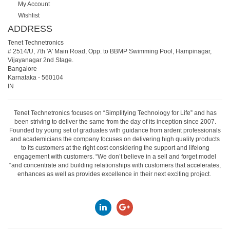
My Account
Wishlist
ADDRESS
Tenet Technetronics
# 2514/U, 7th 'A' Main Road, Opp. to BBMP Swimming Pool, Hampinagar,
Vijayanagar 2nd Stage.
Bangalore
Karnataka
-
560104
IN
Tenet Technetronics focuses on “Simplifying Technology for Life” and has
been striving to deliver the same from the day of its inception since 2007.
Founded by young set of graduates with guidance from ardent professionals
and academicians the company focuses on delivering high quality products
to its customers at the right cost considering the support and lifelong
engagement with customers. “We don’t believe in a sell and forget model
“and concentrate and building relationships with customers that accelerates,
enhances as well as provides excellence in their next exciting project.