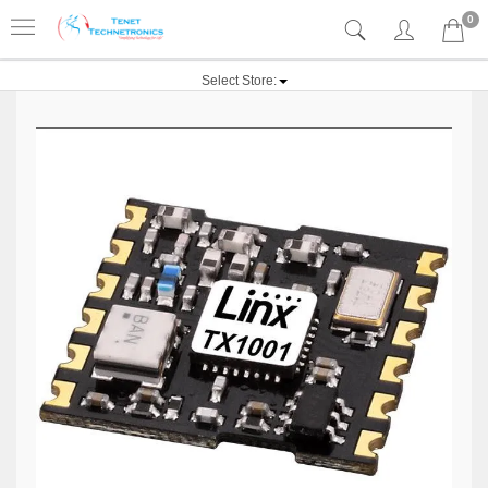
0
Select Store: