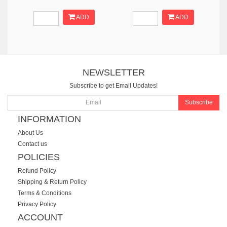
ADD
ADD
NEWSLETTER
Subscribe to get Email Updates!
Subscribe
INFORMATION
About Us
Contact us
POLICIES
Refund Policy
Shipping & Return Policy
Terms & Conditions
Privacy Policy
ACCOUNT