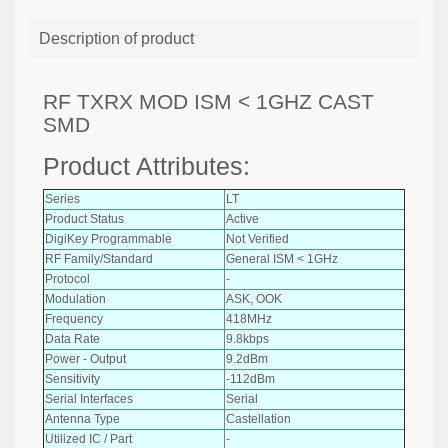
Description of product
RF TXRX MOD ISM < 1GHZ CAST
SMD
Product Attributes:
Series
LT
Product Status
Active
DigiKey Programmable
Not Verified
RF Family/Standard
General ISM < 1GHz
Protocol
-
Modulation
ASK, OOK
Frequency
418MHz
Data Rate
9.8kbps
Power - Output
9.2dBm
Sensitivity
-112dBm
Serial Interfaces
Serial
Antenna Type
Castellation
Utilized IC / Part
-