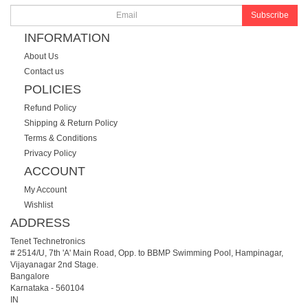
Subscribe
INFORMATION
About Us
Contact us
POLICIES
Refund Policy
Shipping & Return Policy
Terms & Conditions
Privacy Policy
ACCOUNT
My Account
Wishlist
ADDRESS
Tenet Technetronics
# 2514/U, 7th 'A' Main Road, Opp. to BBMP Swimming Pool, Hampinagar,
Vijayanagar 2nd Stage.
Bangalore
Karnataka
-
560104
IN