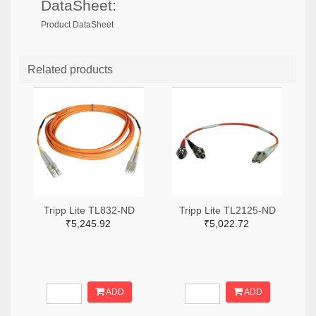
DataSheet:
Product DataSheet
Related products
Tripp Lite TL832-ND
Tripp Lite TL2125-ND
₹5,245.92
₹5,022.72
ADD
ADD