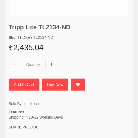
Tripp Lite TL2134-ND
Sku
: TT-DKEY-TL2134-ND
₹2,435.04
Add to Cart
Buy Now
Sold By:
tenettech
Features
Shipping in 10-12 Working Days
SHARE PRODUCT