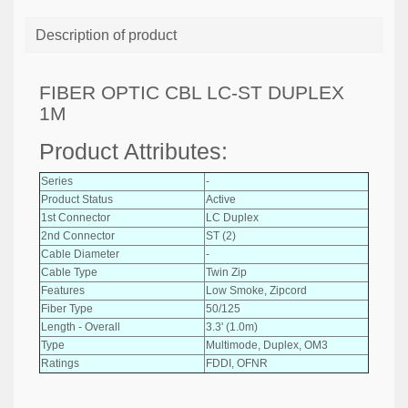
Description of product
FIBER OPTIC CBL LC-ST DUPLEX
1M
Product Attributes:
Series
-
Product Status
Active
1st Connector
LC Duplex
2nd Connector
ST (2)
Cable Diameter
-
Cable Type
Twin Zip
Features
Low Smoke, Zipcord
Fiber Type
50/125
Length - Overall
3.3' (1.0m)
Type
Multimode, Duplex, OM3
Ratings
FDDI, OFNR