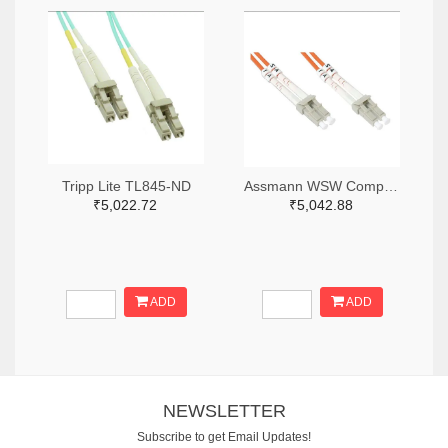
Tripp Lite TL845-ND
Assmann WSW Components AE10465-ND
₹5,022.72
₹5,042.88
ADD
ADD
NEWSLETTER
Subscribe to get Email Updates!