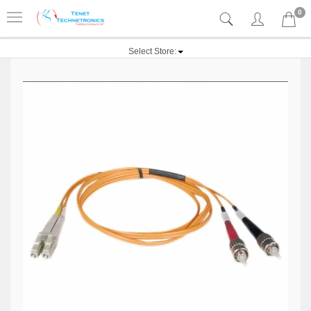
0
Select Store: