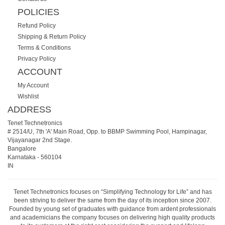
POLICIES
Refund Policy
Shipping & Return Policy
Terms & Conditions
Privacy Policy
ACCOUNT
My Account
Wishlist
ADDRESS
Tenet Technetronics
# 2514/U, 7th 'A' Main Road, Opp. to BBMP Swimming Pool, Hampinagar,
Vijayanagar 2nd Stage.
Bangalore
Karnataka
-
560104
IN
Tenet Technetronics focuses on “Simplifying Technology for Life” and has
been striving to deliver the same from the day of its inception since 2007.
Founded by young set of graduates with guidance from ardent professionals
and academicians the company focuses on delivering high quality products