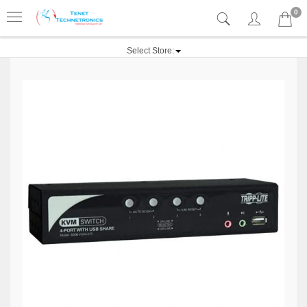
0
Select Store: