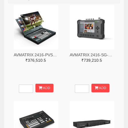
AVMATRIX 2416-PVS0615-ND
AVMATRIX 2416-SG-12G-ND
₹376,510.5
₹739,210.5
ADD
ADD