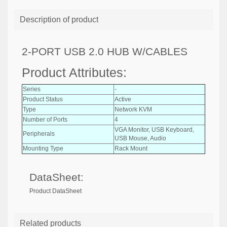
Description of product
2-PORT USB 2.0 HUB W/CABLES
Product Attributes:
Series
-
Product Status
Active
Type
Network KVM
Number of Ports
4
VGA Monitor, USB Keyboard,
Peripherals
USB Mouse, Audio
Mounting Type
Rack Mount
DataSheet:
Product DataSheet
Related products