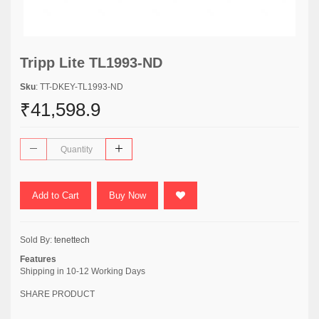
Tripp Lite TL1993-ND
Sku
: TT-DKEY-TL1993-ND
₹41,598.9
Add to Cart
Buy Now
Sold By:
tenettech
Features
Shipping in 10-12 Working Days
SHARE PRODUCT