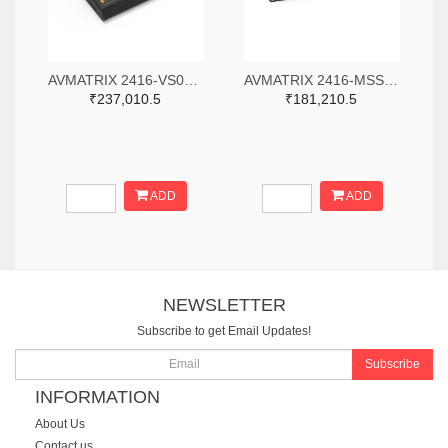
AVMATRIX 2416-VS0605-ND
AVMATRIX 2416-MSS1611-S-ND
₹237,010.5
₹181,210.5
ADD
ADD
NEWSLETTER
Subscribe to get Email Updates!
Subscribe
INFORMATION
About Us
Contact us