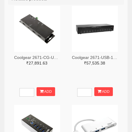
Coolgear 2671-CG-UC31PD4H-ND
Coolgear 2671-USB-12XU1CC-ND
₹27,891.63
₹57,535.38
ADD
ADD