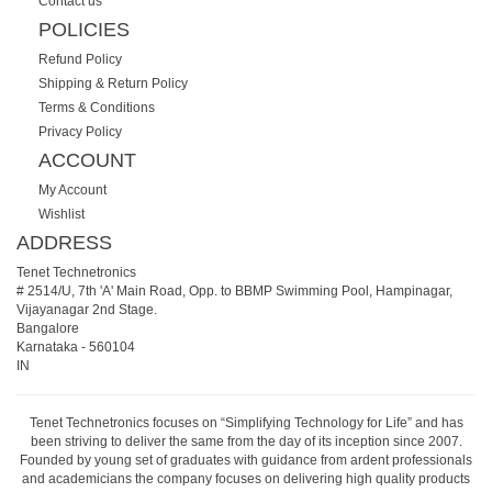
Contact us
POLICIES
Refund Policy
Shipping & Return Policy
Terms & Conditions
Privacy Policy
ACCOUNT
My Account
Wishlist
ADDRESS
Tenet Technetronics
# 2514/U, 7th 'A' Main Road, Opp. to BBMP Swimming Pool, Hampinagar,
Vijayanagar 2nd Stage.
Bangalore
Karnataka
-
560104
IN
Tenet Technetronics focuses on “Simplifying Technology for Life” and has
been striving to deliver the same from the day of its inception since 2007.
Founded by young set of graduates with guidance from ardent professionals
and academicians the company focuses on delivering high quality products