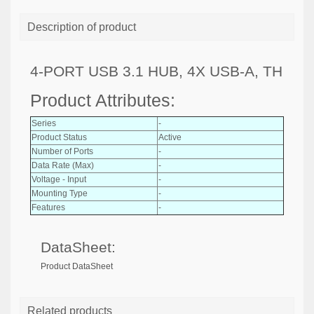
Description of product
4-PORT USB 3.1 HUB, 4X USB-A, TH
Product Attributes:
Series
-
Product Status
Active
Number of Ports
-
Data Rate (Max)
-
Voltage - Input
-
Mounting Type
-
Features
-
DataSheet:
Product DataSheet
Related products