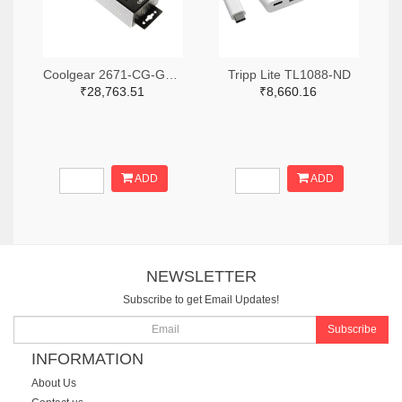
Coolgear 2671-CG-G14PHHT-ND
Tripp Lite TL1088-ND
₹28,763.51
₹8,660.16
ADD
ADD
NEWSLETTER
Subscribe to get Email Updates!
Subscribe
INFORMATION
About Us