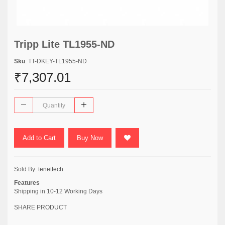
Tripp Lite TL1955-ND
Sku
: TT-DKEY-TL1955-ND
₹7,307.01
Add to Cart
Buy Now
Sold By:
tenettech
Features
Shipping in 10-12 Working Days
SHARE PRODUCT