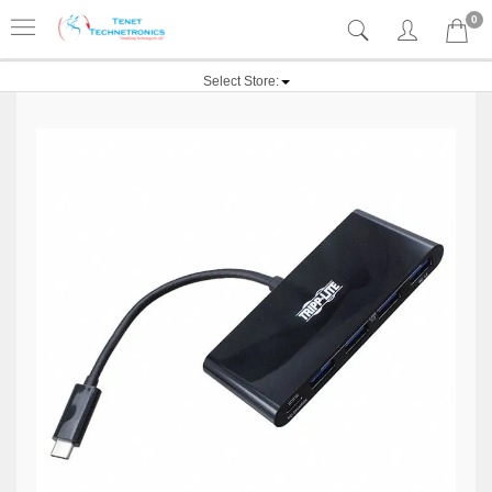
0
Select Store: