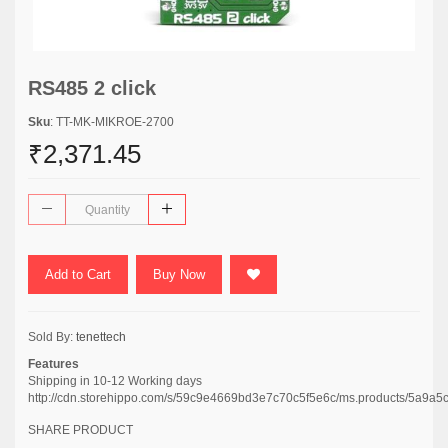
RS485 2 click
Sku
: TT-MK-MIKROE-2700
₹2,371.45
Add to Cart
Buy Now
Sold By:
tenettech
Features
Shipping in 10-12 Working days
http://cdn.storehippo.com/s/59c9e4669bd3e7c70c5f5e6c/ms.products/5
SHARE PRODUCT