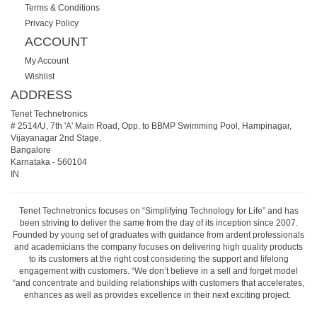
Terms & Conditions
Privacy Policy
ACCOUNT
My Account
Wishlist
ADDRESS
Tenet Technetronics
# 2514/U, 7th 'A' Main Road, Opp. to BBMP Swimming Pool, Hampinagar,
Vijayanagar 2nd Stage.
Bangalore
Karnataka
-
560104
IN
Tenet Technetronics focuses on “Simplifying Technology for Life” and has
been striving to deliver the same from the day of its inception since 2007.
Founded by young set of graduates with guidance from ardent professionals
and academicians the company focuses on delivering high quality products
to its customers at the right cost considering the support and lifelong
engagement with customers. “We don’t believe in a sell and forget model
“and concentrate and building relationships with customers that accelerates,
enhances as well as provides excellence in their next exciting project.