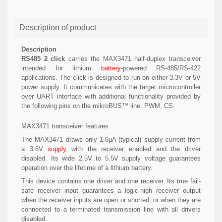
Description of product
Description
RS485 2 click
carries the MAX3471 half-duplex transceiver
intended for lithium
battery
-powered RS-485/RS-422
applications. The click is designed to run on either 3.3V or 5V
power supply. It communicates with the target microcontroller
over UART interface with additional functionality provided by
the following pins on the mikroBUS™ line: PWM, CS.
MAX3471 transceiver features
The MAX3471 draws only 1.6µA (typical) supply current from
a 3.6V
supply
with the receiver enabled and the driver
disabled. Its wide 2.5V to 5.5V supply voltage guarantees
operation over the lifetime of a lithium battery.
This device contains one driver and one receiver. Its true fail-
safe receiver input guarantees a logic-high receiver output
when the receiver inputs are open or shorted, or when they are
connected to a terminated transmission line with all drivers
disabled.