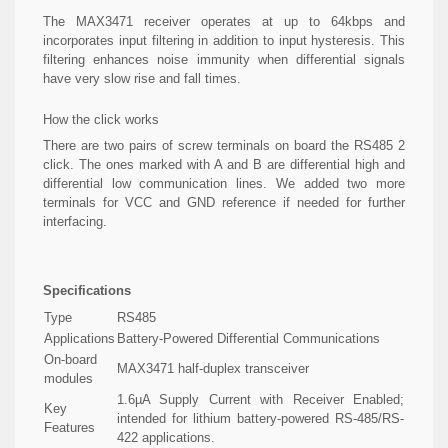
The MAX3471 receiver operates at up to 64kbps and
incorporates input filtering in addition to input hysteresis. This
filtering enhances noise immunity when differential signals
have very slow rise and fall times.
How the click works
There are two pairs of screw terminals on board the RS485 2
click. The ones marked with A and B are differential high and
differential low communication lines. We added two more
terminals for VCC and GND reference if needed for further
interfacing.
Specifications
Type
RS485
Applications
Battery-Powered Differential Communications
On-board
MAX3471 half-duplex transceiver
modules
1.6µA Supply Current with Receiver Enabled;
Key
intended for lithium battery-powered RS-485/RS-
Features
422 applications.