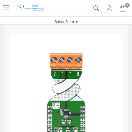
0
Select Store: