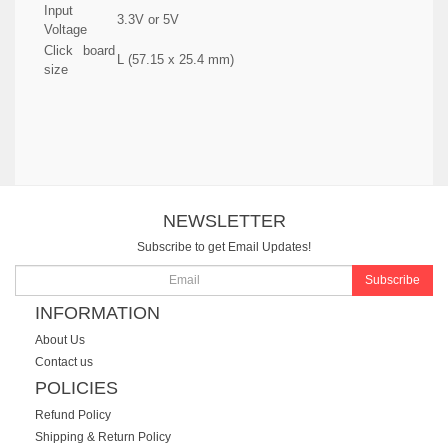
Input
3.3V or 5V
Voltage
Click board
L (57.15 x 25.4 mm)
size
NEWSLETTER
Subscribe to get Email Updates!
Subscribe
INFORMATION
About Us
Contact us
POLICIES
Refund Policy
Shipping & Return Policy