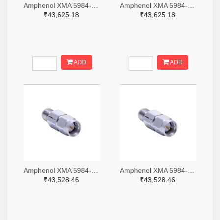
Amphenol XMA 5984-4882-6140-06-CRYO-ND
Amphenol XMA 5984-4882-6140-30-CRYO-ND
₹43,625.18
₹43,625.18
ADD
ADD
Amphenol XMA 5984-2682-6460-06-CRYO-ND
Amphenol XMA 5984-2682-6460-30-CRYO-ND
₹43,528.46
₹43,528.46