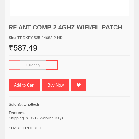
RF ANT COMP 2.4GHZ WIFI/BL PATCH
Sku
: TT-DKEY-535-14683-2-ND
₹587.49
Add to Cart
Buy Now
Sold By:
tenettech
Features
Shipping in 10-12 Working Days
SHARE PRODUCT