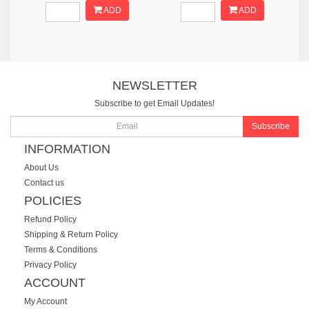
ADD
ADD
NEWSLETTER
Subscribe to get Email Updates!
Subscribe
INFORMATION
About Us
Contact us
POLICIES
Refund Policy
Shipping & Return Policy
Terms & Conditions
Privacy Policy
ACCOUNT
My Account