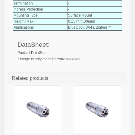
Termination
-
Ingress Protection
-
Mounting Type
Surface Mount
Height (Max)
0.157" (4.00mm)
Applications
Bluetooth, Wi-Fi, Zigbee™
DataSheet:
Product DataSheet
* Image is only ment for representation
Related products