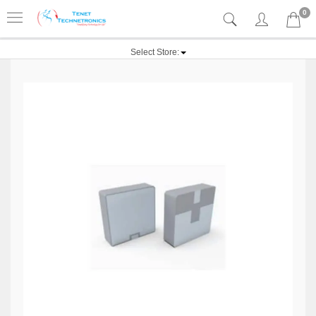
0
Select Store: