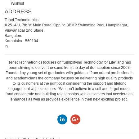
Wishlist
ADDRESS
Tenet Technetronics
# 2514/U, 7th 'A' Main Road, Opp. to BBMP Swimming Pool, Hampinagar,
Vijayanagar 2nd Stage.
Bangalore
Karnataka
-
560104
IN
Tenet Technetronics focuses on “Simplifying Technology for Life” and has
been striving to deliver the same from the day of its inception since 2007.
Founded by young set of graduates with guidance from ardent professionals
and academicians the company focuses on delivering high quality products
to its customers at the right cost considering the support and lifelong
engagement with customers. “We don’t believe in a sell and forget model
“and concentrate and building relationships with customers that accelerates,
enhances as well as provides excellence in their next exciting project.