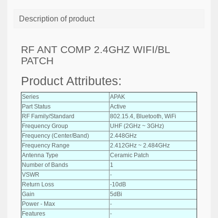
Description of product
RF ANT COMP 2.4GHZ WIFI/BL
PATCH
Product Attributes:
Series
APAK
Part Status
Active
RF Family/Standard
802.15.4, Bluetooth, WiFi
Frequency Group
UHF (2GHz ~ 3GHz)
Frequency (Center/Band)
2.448GHz
Frequency Range
2.412GHz ~ 2.484GHz
Antenna Type
Ceramic Patch
Number of Bands
1
VSWR
-
Return Loss
-10dB
Gain
5dBi
Power - Max
-
Features
-