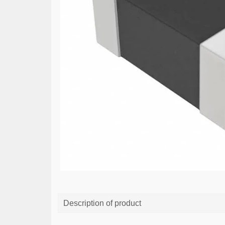
Description of product