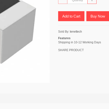
Add to Cart
Buy Now
Sold By:
tenettech
Features
Shipping in 10-12 Working Days
SHARE PRODUCT