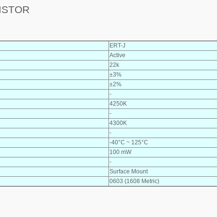
ISTOR
ERT-J
Active
22k
±3%
±2%
-
4250K
-
4300K
-
-40°C ~ 125°C
100 mW
-
Surface Mount
0603 (1608 Metric)