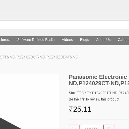
turers
Software Defined Radio
Videos
Blogs
About Us
Career
4029TR-ND,P124029CT-ND,P124029DKR-ND
Panasonic Electroni
ND,P124029CT-ND,P1
Sku
: TT-DKEY-P124029TR-ND,P124
Be the first to review this product
₹25.11