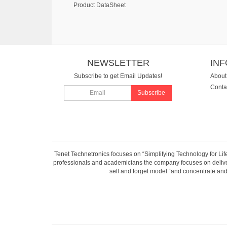
Product DataSheet
NEWSLETTER
IN
Subscribe to get Email Updates!
About
Conta
Subscribe
Tenet Technetronics focuses on “Simplifying Technology for Lif
professionals and academicians the company focuses on deliveri
sell and forget model “and concentrate and 