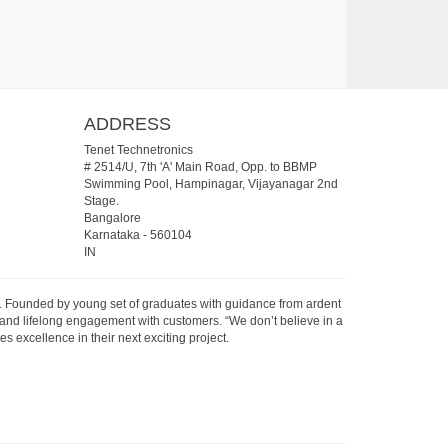
ADDRESS
Tenet Technetronics
# 2514/U, 7th 'A' Main Road, Opp. to BBMP
Swimming Pool, Hampinagar, Vijayanagar 2nd
Stage.
Bangalore
Karnataka
-
560104
IN
07. Founded by young set of graduates with guidance from ardent
 and lifelong engagement with customers. “We don’t believe in a
s excellence in their next exciting project.