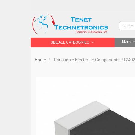
Manufac
SEE ALL CATEGORIES
Home
Panasonic Electronic Components P12