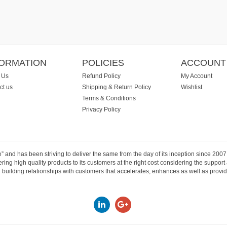
FORMATION
POLICIES
ACCOUNT
 Us
Refund Policy
My Account
ct us
Shipping & Return Policy
Wishlist
Terms & Conditions
Privacy Policy
e” and has been striving to deliver the same from the day of its inception since 20
ng high quality products to its customers at the right cost considering the support
building relationships with customers that accelerates, enhances as well as provide