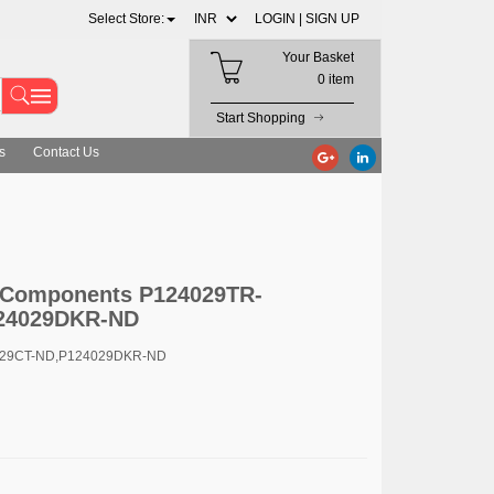
Select Store:
LOGIN |
SIGN UP
Your Basket
0 item
Start Shopping
s
Contact Us
c Components P124029TR-
24029DKR-ND
029CT-ND,P124029DKR-ND