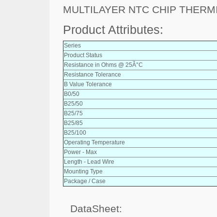
MULTILAYER NTC CHIP THERM
Product Attributes:
Series
Product Status
Resistance in Ohms @ 25Â°C
Resistance Tolerance
B Value Tolerance
B0/50
B25/50
B25/75
B25/85
B25/100
Operating Temperature
Power - Max
Length - Lead Wire
Mounting Type
Package / Case
DataSheet: