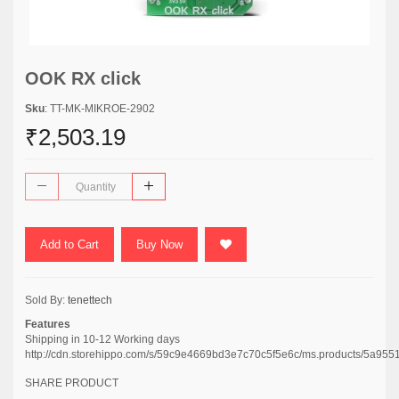
OOK RX click
Sku
: TT-MK-MIKROE-2902
₹2,503.19
Add to Cart
Buy Now
Sold By:
tenettech
Features
Shipping in 10-12 Working days
http://cdn.storehippo.com/s/59c9e4669bd3e7c70c5f5e6c/ms.products/5
SHARE PRODUCT