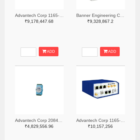
Advantech Corp 1165-1339-ND
Banner Engineering Corporation 2170-DXM700-B1R4-ND
₹9,178,447.68
₹9,328,867.2
ADD
ADD
Advantech Corp 2084-ESRP-PCS-ADAM6750-ND
Advantech Corp 1165-1341-ND
₹4,829,556.96
₹10,157,256