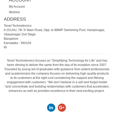
My Account
Wishlist
ADDRESS
Tenet Technetronics
# 2514/U, 7th 'A' Main Road, Opp. to BBMP Swimming Pool, Hampinagar,
Vijayanagar 2nd Stage.
Bangalore
Karnataka
-
560104
IN
Tenet Technetronics focuses on “Simplifying Technology for Life” and has
been striving to deliver the same from the day of its inception since 2007.
Founded by young set of graduates with guidance from ardent professionals
and academicians the company focuses on delivering high quality products
to its customers at the right cost considering the support and lifelong
engagement with customers. “We don’t believe in a sell and forget model
“and concentrate and building relationships with customers that accelerates,
enhances as well as provides excellence in their next exciting project.