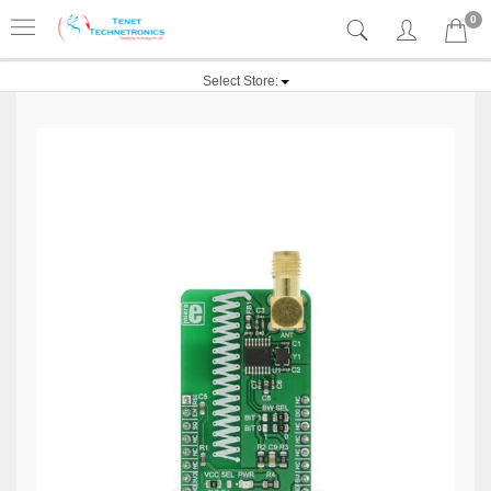
0
Select Store: