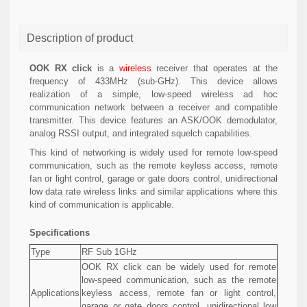
Description of product
OOK RX click
is a
wireless
receiver that operates at the
frequency of 433MHz (sub-GHz). This device allows
realization of a simple, low-speed wireless ad hoc
communication network between a receiver and compatible
transmitter. This device features an ASK/OOK demodulator,
analog RSSI output, and integrated squelch capabilities.
This kind of networking is widely used for remote low-speed
communication, such as the remote keyless access, remote
fan or light control, garage or gate doors control, unidirectional
low data rate wireless links and similar applications where this
kind of communication is applicable.
Specifications
Type
RF Sub 1GHz
OOK RX click can be widely used for remote
low-speed communication, such as the remote
Applications
keyless access, remote fan or light control,
garage or gate doors control, unidirectional low