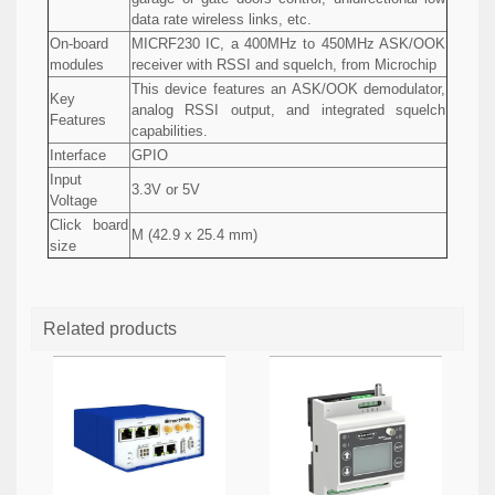
data rate wireless links, etc.
On-board
MICRF230 IC, a 400MHz to 450MHz ASK/OOK
modules
receiver with RSSI and squelch, from Microchip
This device features an ASK/OOK demodulator,
Key
analog RSSI output, and integrated squelch
Features
capabilities.
Interface
GPIO
Input
3.3V or 5V
Voltage
Click board
M (42.9 x 25.4 mm)
size
Related products