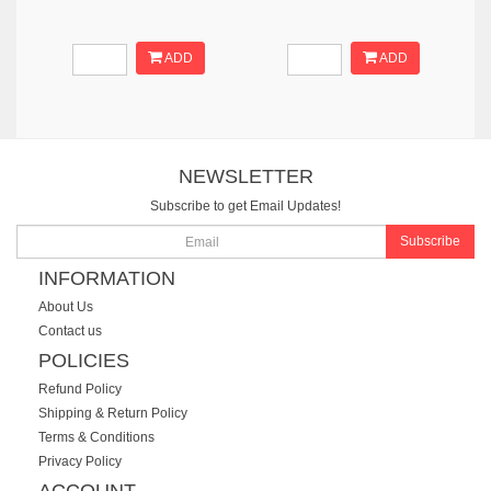
ADD
ADD
NEWSLETTER
Subscribe to get Email Updates!
Subscribe
INFORMATION
About Us
Contact us
POLICIES
Refund Policy
Shipping & Return Policy
Terms & Conditions
Privacy Policy
ACCOUNT